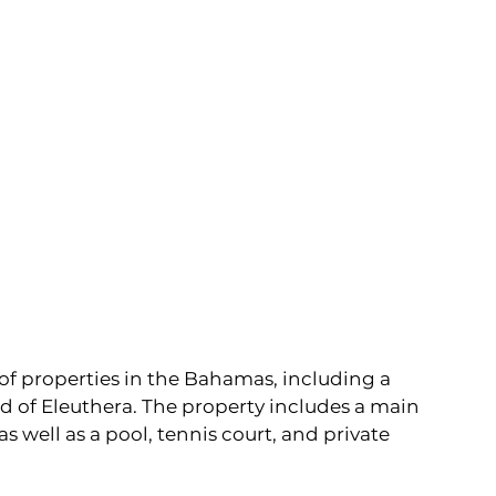
 of properties in the Bahamas, including a 
d of Eleuthera. The property includes a main 
s well as a pool, tennis court, and private 