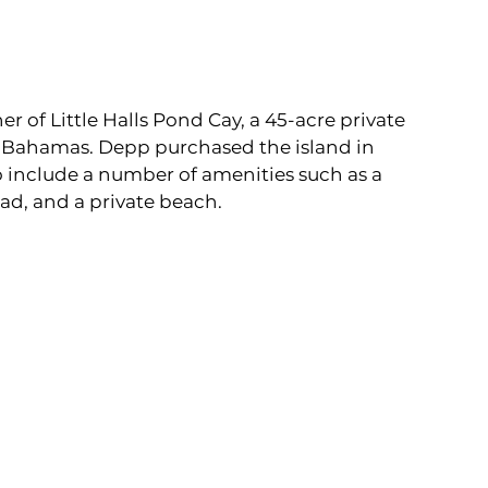
 of Little Halls Pond Cay, a 45-acre private 
e Bahamas. Depp purchased the island in 
to include a number of amenities such as a 
ad, and a private beach.