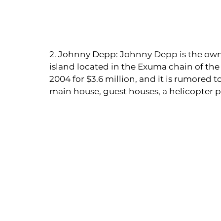
2. Johnny Depp: Johnny Depp is the owner
island located in the Exuma chain of th
2004 for $3.6 million, and it is rumored 
main house, guest houses, a helicopter p