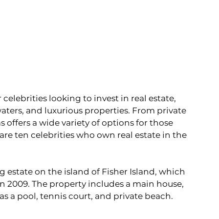
elebrities looking to invest in real estate, 
waters, and luxurious properties. From private 
 offers a wide variety of options for those 
are ten celebrities who own real estate in the 
 estate on the island of Fisher Island, which 
in 2009. The property includes a main house, 
 as a pool, tennis court, and private beach.