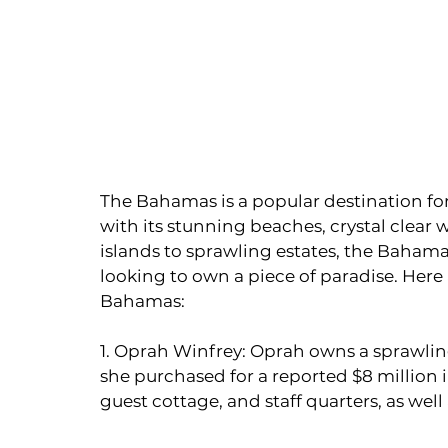
The Bahamas is a popular destination for c
with its stunning beaches, crystal clear 
islands to sprawling estates, the Bahamas
looking to own a piece of paradise. Here 
Bahamas:
1. Oprah Winfrey: Oprah owns a sprawling
she purchased for a reported $8 million 
guest cottage, and staff quarters, as well