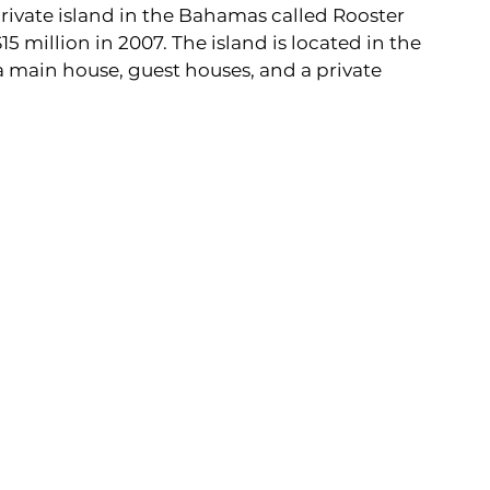
ivate island in the Bahamas called Rooster 
 million in 2007. The island is located in the 
 main house, guest houses, and a private 