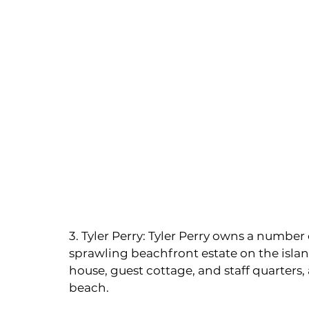
3. Tyler Perry: Tyler Perry owns a number
sprawling beachfront estate on the islan
house, guest cottage, and staff quarters, a
beach.