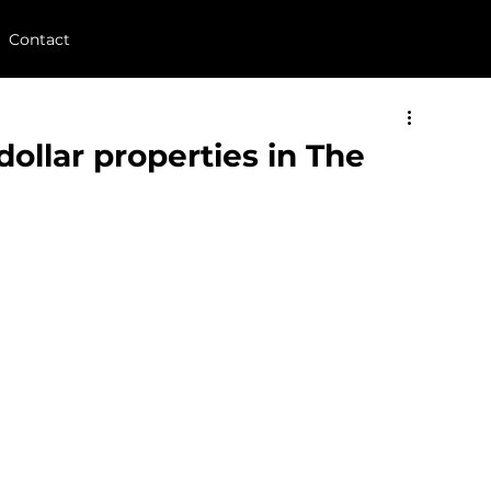
Contact
dollar properties in The