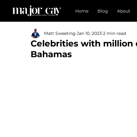
Home
Blog
About
Matt Sweeting
Jan 10, 2023
2 min read
Celebrities with million 
Bahamas