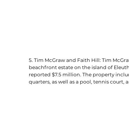
5. Tim McGraw and Faith Hill: Tim McGra
beachfront estate on the island of Eleut
reported $7.5 million. The property inclu
quarters, as well as a pool, tennis court,