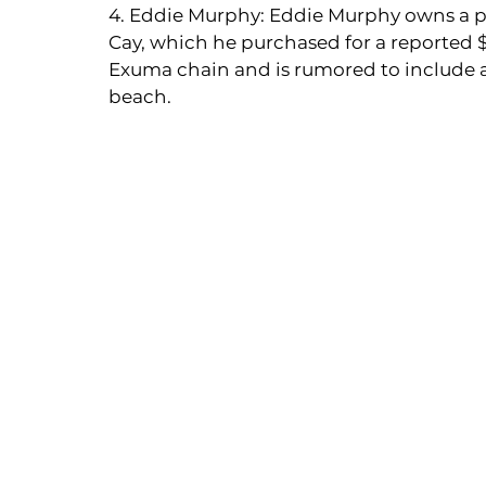
4. Eddie Murphy: Eddie Murphy owns a pr
Cay, which he purchased for a reported $15
Exuma chain and is rumored to include a
beach.