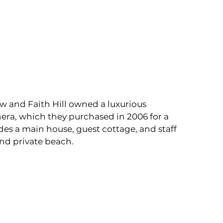
w and Faith Hill owned a luxurious 
hera, which they purchased in 2006 for a 
des a main house, guest cottage, and staff 
 and private beach.