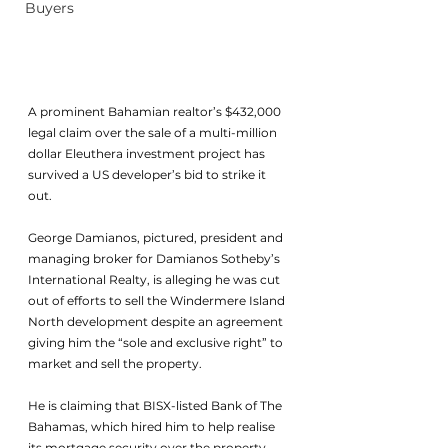
Buyers
A prominent Bahamian realtor’s $432,000 
legal claim over the sale of a multi-million 
dollar Eleuthera investment project has 
survived a US developer’s bid to strike it 
out.
George Damianos, pictured, president and 
managing broker for Damianos Sotheby’s 
International Realty, is alleging he was cut 
out of efforts to sell the Windermere Island 
North development despite an agreement 
giving him the “sole and exclusive right” to 
market and sell the property.
He is claiming that BISX-listed Bank of The 
Bahamas, which hired him to help realise 
its mortgage security over the property, 