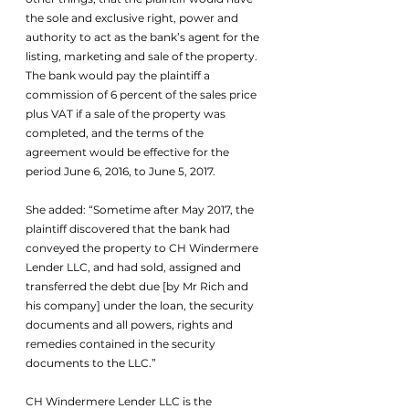
the sole and exclusive right, power and 
authority to act as the bank’s agent for the 
listing, marketing and sale of the property. 
The bank would pay the plaintiff a 
commission of 6 percent of the sales price 
plus VAT if a sale of the property was 
completed, and the terms of the 
agreement would be effective for the 
period June 6, 2016, to June 5, 2017.
She added: “Sometime after May 2017, the 
plaintiff discovered that the bank had 
conveyed the property to CH Windermere 
Lender LLC, and had sold, assigned and 
transferred the debt due [by Mr Rich and 
his company] under the loan, the security 
documents and all powers, rights and 
remedies contained in the security 
documents to the LLC.”
CH Windermere Lender LLC is the 