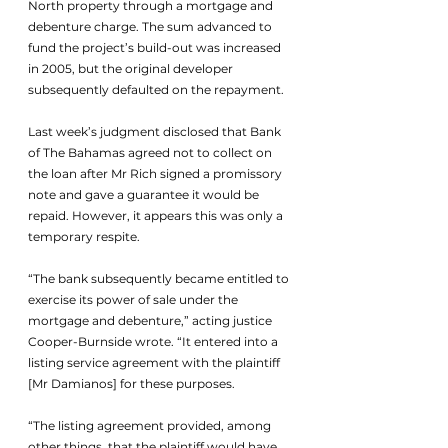
North property through a mortgage and 
debenture charge. The sum advanced to 
fund the project’s build-out was increased 
in 2005, but the original developer 
subsequently defaulted on the repayment.
Last week’s judgment disclosed that Bank 
of The Bahamas agreed not to collect on 
the loan after Mr Rich signed a promissory 
note and gave a guarantee it would be 
repaid. However, it appears this was only a 
temporary respite.
“The bank subsequently became entitled to 
exercise its power of sale under the 
mortgage and debenture,” acting justice 
Cooper-Burnside wrote. “It entered into a 
listing service agreement with the plaintiff 
[Mr Damianos] for these purposes. 
“The listing agreement provided, among 
other things, that the plaintiff would have 