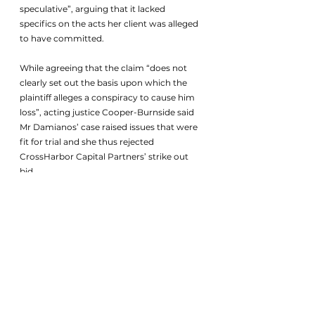
speculative”, arguing that it lacked 
specifics on the acts her client was alleged 
to have committed. 
While agreeing that the claim “does not 
clearly set out the basis upon which the 
plaintiff alleges a conspiracy to cause him 
loss”, acting justice Cooper-Burnside said 
Mr Damianos’ case raised issues that were 
fit for trial and she thus rejected 
CrossHarbor Capital Partners’ strike out 
bid.
The US investment house also alleged that 
Mr Damianos’ claim was “frivolous or 
vexatious and/or otherwise an abuse of the 
process of the court”. Samuel Byrne, its 
managing partner, alleged in affidavits that 
CrossHarbor Capital Partners and its 
executives were unaware of the exclusive 
listing agreement, and denied that he 