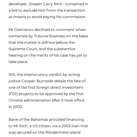
developer, Joseph Carry Rich - conspired in 
a bid to exclude him from the transaction 
as means to avoid paying his commission.
Mr Damianos declined to comment when 
contacted by Tribune Business on the basis 
that the matter is still live before the 
Supreme Court, and the substantive 
hearing on the merits of his case has yet to 
take place.
Still, the interlocutory verdict by acting 
justice Cooper-Burnside details the fate of 
one of the first foreign direct investment 
(FDI) projects to be approved by the first 
Christie administration after it took office 
in 2002.
Bank of the Bahamas provided financing 
to Mr Rich, a US citizen, via a 2003 loan that 
was secured on the Windermere Island 