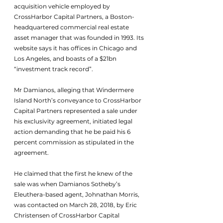
acquisition vehicle employed by 
CrossHarbor Capital Partners, a Boston-
headquartered commercial real estate 
asset manager that was founded in 1993. Its 
website says it has offices in Chicago and 
Los Angeles, and boasts of a $21bn 
“investment track record”.
Mr Damianos, alleging that Windermere 
Island North’s conveyance to CrossHarbor 
Capital Partners represented a sale under 
his exclusivity agreement, initiated legal 
action demanding that he be paid his 6 
percent commission as stipulated in the 
agreement.
He claimed that the first he knew of the 
sale was when Damianos Sotheby’s 
Eleuthera-based agent, Johnathan Morris, 
was contacted on March 28, 2018, by Eric 
Christensen of CrossHarbor Capital 