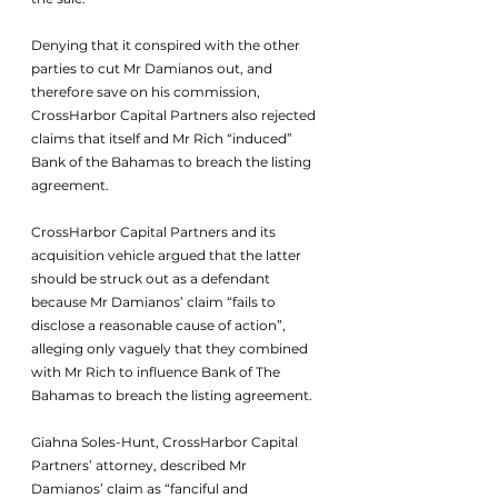
Denying that it conspired with the other 
parties to cut Mr Damianos out, and 
therefore save on his commission, 
CrossHarbor Capital Partners also rejected 
claims that itself and Mr Rich “induced” 
Bank of the Bahamas to breach the listing 
agreement.
CrossHarbor Capital Partners and its 
acquisition vehicle argued that the latter 
should be struck out as a defendant 
because Mr Damianos’ claim “fails to 
disclose a reasonable cause of action”, 
alleging only vaguely that they combined 
with Mr Rich to influence Bank of The 
Bahamas to breach the listing agreement.
Giahna Soles-Hunt, CrossHarbor Capital 
Partners’ attorney, described Mr 
Damianos’ claim as “fanciful and 