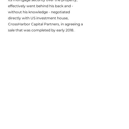
effectively went behind his back and - 
without his knowledge - negotiated 
directly with US investment house, 
CrossHarbor Capital Partners, in agreeing a 
sale that was completed by early 2018.