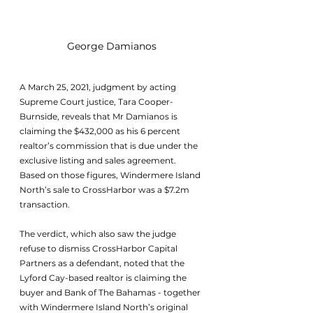
George Damianos
A March 25, 2021, judgment by acting 
Supreme Court justice, Tara Cooper-
Burnside, reveals that Mr Damianos is 
claiming the $432,000 as his 6 percent 
realtor’s commission that is due under the 
exclusive listing and sales agreement. 
Based on those figures, Windermere Island 
North’s sale to CrossHarbor was a $7.2m 
transaction.
The verdict, which also saw the judge 
refuse to dismiss CrossHarbor Capital 
Partners as a defendant, noted that the 
Lyford Cay-based realtor is claiming the 
buyer and Bank of The Bahamas - together 
with Windermere Island North’s original 