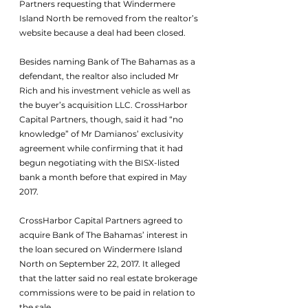
Partners requesting that Windermere 
Island North be removed from the realtor’s 
website because a deal had been closed.
Besides naming Bank of The Bahamas as a 
defendant, the realtor also included Mr 
Rich and his investment vehicle as well as 
the buyer’s acquisition LLC. CrossHarbor 
Capital Partners, though, said it had “no 
knowledge” of Mr Damianos’ exclusivity 
agreement while confirming that it had 
begun negotiating with the BISX-listed 
bank a month before that expired in May 
2017.
CrossHarbor Capital Partners agreed to 
acquire Bank of The Bahamas’ interest in 
the loan secured on Windermere Island 
North on September 22, 2017. It alleged 
that the latter said no real estate brokerage 
commissions were to be paid in relation to 
the sale.