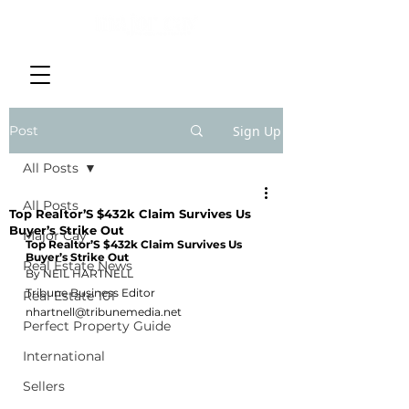
Post
Sign Up
All Posts
All Posts
Top Realtor’S $432k Claim Survives Us
Buyer’s Strike Out
Major Cay
Top Realtor’S $432k Claim Survives Us 
Buyer’s Strike Out
Real Estate News
By NEIL HARTNELL
Tribune Business Editor
Real Estate 101
nhartnell@tribunemedia.net
Perfect Property Guide
International
Sellers