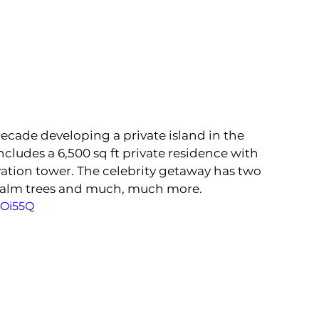
ecade developing a private island in the 
ludes a 6,500 sq ft private residence with 
ation tower. The celebrity getaway has two 
palm trees and much, much more. 
hOi55Q