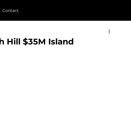
Contact
 Hill $35M Island