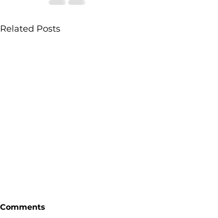
Related Posts
Comments