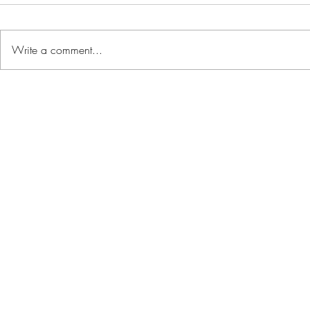
Write a comment...
Renting vs. Buying:
On The Ris
Weighing the Pros and
Beachfron
Cons