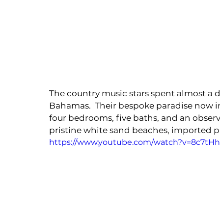
The country music stars spent almost a d
Bahamas.  Their bespoke paradise now inc
four bedrooms, five baths, and an observ
pristine white sand beaches, imported 
https://www.youtube.com/watch?v=8c7tH