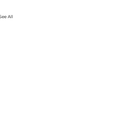
See All