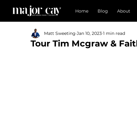
Home
Blog
About
Matt Sweeting
Jan 10, 2023
1 min read
Tour Tim Mcgraw & Faith