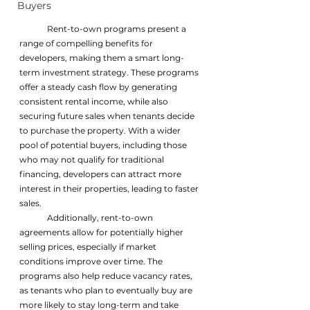
Buyers
	Rent-to-own programs present a 
range of compelling benefits for 
developers, making them a smart long-
term investment strategy. These programs 
offer a steady cash flow by generating 
consistent rental income, while also 
securing future sales when tenants decide 
to purchase the property. With a wider 
pool of potential buyers, including those 
who may not qualify for traditional 
financing, developers can attract more 
interest in their properties, leading to faster 
sales. 
	Additionally, rent-to-own 
agreements allow for potentially higher 
selling prices, especially if market 
conditions improve over time. The 
programs also help reduce vacancy rates, 
as tenants who plan to eventually buy are 
more likely to stay long-term and take 