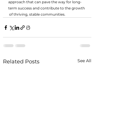
approach that can pave the way for long-
term success and contribute to the growth 
 of thriving, stable communities.
See All
Related Posts