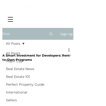
Post
Sign Up
All Posts
All Posts
A Smart Investment for Developers: Rent-
to-Own Programs
Major Cay
Real Estate News
Real Estate 101
Perfect Property Guide
International
Sellers