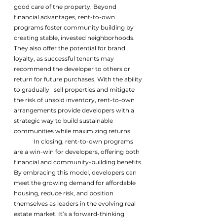
good care of the property. Beyond 
financial advantages, rent-to-own 
programs foster community building by 
creating stable, invested neighborhoods. 
They also offer the potential for brand 
loyalty, as successful tenants may 
recommend the developer to others or 
return for future purchases. With the ability 
to gradually   sell properties and mitigate 
the risk of unsold inventory, rent-to-own 
arrangements provide developers with a 
strategic way to build sustainable 
communities while maximizing returns. 
	In closing, rent-to-own programs 
are a win-win for developers, offering both 
financial and community-building benefits. 
By embracing this model, developers can 
meet the growing demand for affordable 
housing, reduce risk, and position 
themselves as leaders in the evolving real 
estate market. It’s a forward-thinking 