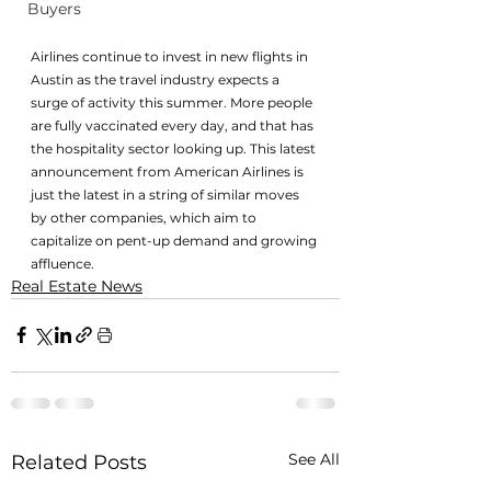
Buyers
Airlines continue to invest in new flights in 
Austin as the travel industry expects a 
surge of activity this summer. More people 
are fully vaccinated every day, and that has 
the hospitality sector looking up. This latest 
announcement from American Airlines is 
just the latest in a string of similar moves 
by other companies, which aim to 
capitalize on pent-up demand and growing 
affluence.
Real Estate News
See All
Related Posts