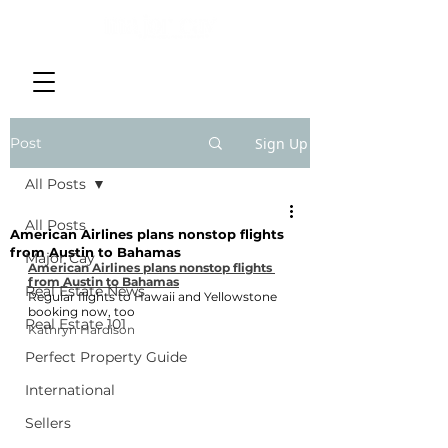
Post
Sign Up
All Posts
All Posts
American Airlines plans nonstop flights
from Austin to Bahamas
Major Cay
American Airlines plans nonstop flights 
from Austin to Bahamas
Real Estate News
Regular flights to Hawaii and Yellowstone 
booking now, too
Real Estate 101
Kathryn Hardison
Perfect Property Guide
International
Sellers