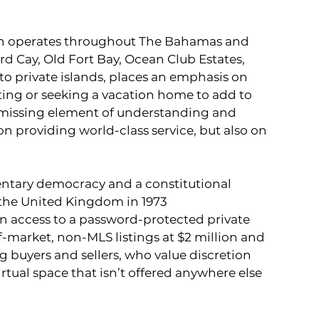
ch operates throughout The Bahamas and 
rd Cay, Old Fort Bay, Ocean Club Estates, 
o private islands, places an emphasis on 
ng or seeking a vacation home to add to 
e missing element of understanding and 
on providing world-class service, but also on 
ntary democracy and a constitutional 
the United Kingdom in 1973
ain access to a password-protected private 
-market, non-MLS listings at $2 million and 
g buyers and sellers, who value discretion 
irtual space that isn’t offered anywhere else 