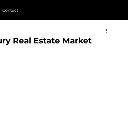
Contact
y Real Estate Market
s