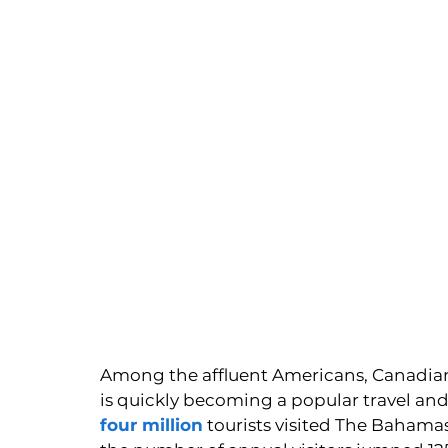
Among the affluent Americans, Canadian
is quickly becoming a popular travel and 
four million
 tourists visited The Bahama