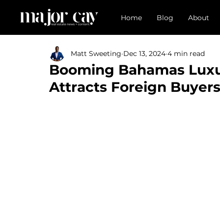
Home
Blog
About
Matt Sweeting
Dec 13, 2024
4 min read
Booming Bahamas Luxur
Attracts Foreign Buyer