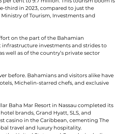
per cent to 9.7 million. This tourism boom is 
ne-third in 2023, compared to just the 
s Ministry of Tourism, Investments and 
ffort on the part of the Bahamian 
nfrastructure investments and strides to 
 well as of the country’s private sector 
ver before. Bahamians and visitors alike have 
otels, Michelin-starred chefs, and exclusive 
dollar Baha Mar Resort in Nassau completed its 
hotel brands, Grand Hyatt, SLS, and 
st casino in the Caribbean, cementing The 
al travel and luxury hospitality.