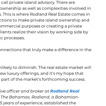
 call private island advisory. There are 
nership as well as complexities involved in 
. This is where Rodland Real Estate comes in 
ctions to make private island ownership and 
commercial purposes or creating a private 
ients realize their vision by working side by 
c processes. 
nnections that truly make a difference in the 
likely to diminish. The real estate market will 
ew luxury offerings, and it’s my hope that 
e part of the market’s forthcoming success.
ve officer and broker at 
Rodland Real 
 in The Bahamas. Rodland, a Bahamian-
5 years of experience, established the 