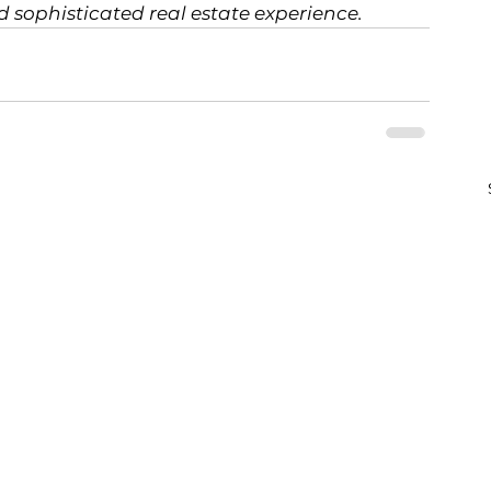
d sophisticated real estate experience.