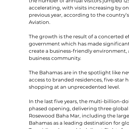
the number of annual visitors jumped 125 
accelerating, with visits increasing by o
previous year, according to the country’
Aviation.
The growth is the result of a concerted e
government which has made significant i
create a business-friendly environment, as
business community.
The Bahamas are in the spotlight like ne
access to branded residences, five-star h
shopping at an unprecedented level.
In the last five years, the multi-billion-
phased opening, delivering three global 
Rosewood Baha Mar, including the large
Bahamas as a leading destination for glob