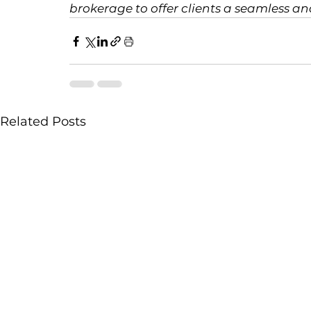
brokerage to offer clients a seamless an
Related Posts