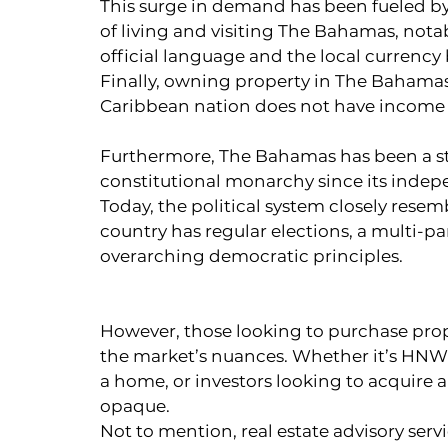
This surge in demand has been fueled by
of living and visiting The Bahamas, nota
official language and the local currency
Finally, owning property in The Bahamas 
Caribbean nation does not have income ta
Furthermore, The Bahamas has been a s
constitutional monarchy since its inde
Today, the political system closely rese
country has regular elections, a multi-p
overarching democratic principles.
However, those looking to purchase proper
the market’s nuances. Whether it’s HNW 
a home, or investors looking to acquire 
opaque.
Not to mention, real estate advisory serv