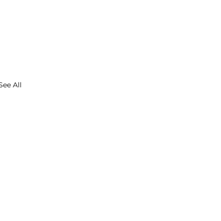
See All