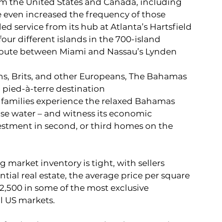
rom the United States and Canada, including 
 even increased the frequency of those 
ded service from its hub at Atlanta’s Hartsfield 
our different islands in the 700-island 
oute between Miami and Nassau’s Lynden 
s, Brits, and other Europeans, The Bahamas 
 pied-à-terre destination
 families experience the relaxed Bahamas 
ise water – and witness its economic 
stment in second, or third homes on the 
g market inventory is tight, with sellers 
tial real estate, the average price per square 
2,500 in some of the most exclusive 
l US markets.