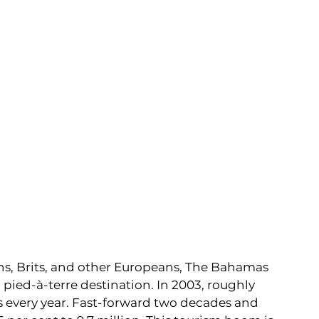
s, Brits, and other Europeans, The Bahamas 
pied-à-terre destination. In 2003, roughly 
s every year. Fast-forward two decades and 