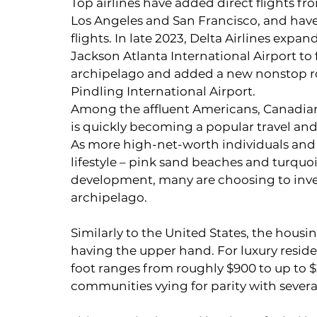
Top airlines have added direct flights f
Los Angeles and San Francisco, and have
flights. In late 2023, Delta Airlines expan
Jackson Atlanta International Airport to f
archipelago and added a new nonstop r
Pindling International Airport.
Among the affluent Americans, Canadian
is quickly becoming a popular travel and
As more high-net-worth individuals and
lifestyle – pink sand beaches and turquo
development, many are choosing to inve
archipelago.
Similarly to the United States, the housin
having the upper hand. For luxury residen
foot ranges from roughly $900 to up to $
communities vying for parity with severa