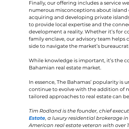
Finally, our offering includes a service we
numerous misconceptions about island ow
acquiring and developing private islands
to provide local expertise and the conne
development a reality. Whether it’s for 
family enclave, our advisory team helps cl
side to navigate the market’s bureaucrati
While knowledge is important, it’s the co
Bahamian real estate market.
In essence, The Bahamas’ popularity is un
continue to evolve with the addition of n
tailored approaches to real estate can b
Tim Rodland is the founder, chief executi
Estate
, a luxury residential brokerage
American real estate veteran with over 1