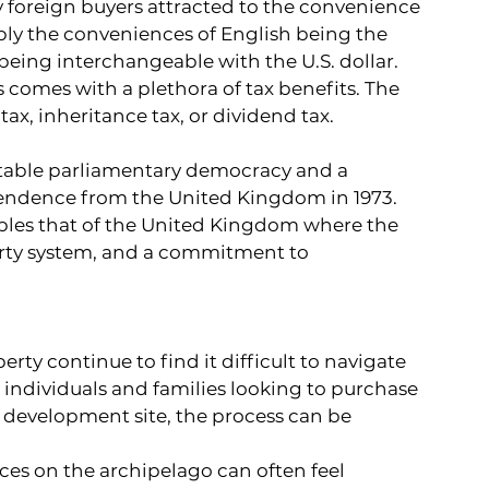
 foreign buyers attracted to the convenience 
bly the conveniences of English being the 
 being interchangeable with the U.S. dollar.
comes with a plethora of tax benefits. The 
x, inheritance tax, or dividend tax.
table parliamentary democracy and a 
pendence from the United Kingdom in 1973. 
mbles that of the United Kingdom where the 
arty system, and a commitment to 
ty continue to find it difficult to navigate 
individuals and families looking to purchase 
a development site, the process can be 
ices on the archipelago can often feel 