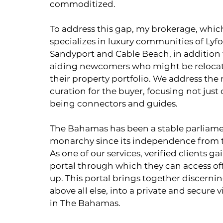
commoditized.
To address this gap, my brokerage, whi
specializes in luxury communities of Lyfo
Sandyport and Cable Beach, in addition t
aiding newcomers who might be relocati
their property portfolio. We address th
curation for the buyer, focusing not just 
being connectors and guides.
The Bahamas has been a stable parliame
monarchy since its independence from 
As one of our services, verified clients g
portal through which they can access off
up. This portal brings together discernin
above all else, into a private and secure v
in The Bahamas.