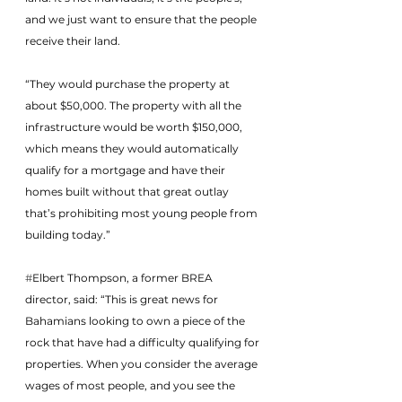
and we just want to ensure that the people 
receive their land.
“They would purchase the property at 
about $50,000. The property with all the 
infrastructure would be worth $150,000, 
which means they would automatically 
qualify for a mortgage and have their 
homes built without that great outlay 
that’s prohibiting most young people from 
building today.”
#
Elbert Thompson, a former BREA 
director, said: “This is great news for 
Bahamians looking to own a piece of the 
rock that have had a difficulty qualifying for 
properties. When you consider the average 
wages of most people, and you see the 