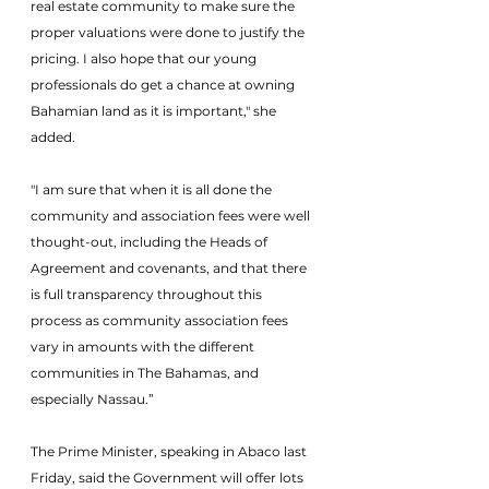
real estate community to make sure the 
proper valuations were done to justify the 
pricing. I also hope that our young 
professionals do get a chance at owning 
Bahamian land as it is important," she 
added.
"I am sure that when it is all done the 
community and association fees were well 
thought-out, including the Heads of 
Agreement and covenants, and that there 
is full transparency throughout this 
process as community association fees 
vary in amounts with the different 
communities in The Bahamas, and 
especially Nassau.”
The Prime Minister, speaking in Abaco last 
Friday, said the Government will offer lots 