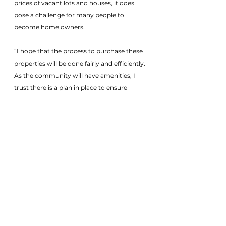
prices of vacant lots and houses, it does 
pose a challenge for many people to 
become home owners.
“I hope that the process to purchase these 
properties will be done fairly and efficiently. 
As the community will have amenities, I 
trust there is a plan in place to ensure 
everything will be properly maintained and 
budgeted if there are homeowner 
maintenance fees. Acquiring the property 
is the first step, but maintaining the 
property will be key to preserving value."
Real Estate News