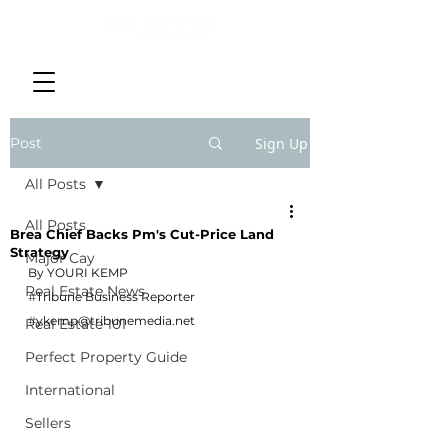
Post
Sign Up
All Posts
All Posts
Brea Chief Backs Pm's Cut-Price Land
Strategy
Major Cay
By YOURI KEMP
Real Estate News
#
Tribune Business Reporter
#
ykemp@tribunemedia.net
Real Estate 101
Perfect Property Guide
International
Sellers