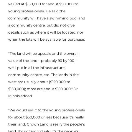
valued at $150,000 for about $50,000 to 
young professionals. He said the 
community will have a swimming pool and 
a community centre, but did not give 
details such as where it will be located, nor 
when the lots will be available for purchase.
“The land will be upscale and the overall 
value of the land – probably 90 by 100 – 
we’ll put in all the infrastructure, 
community centre, etc. The lands in the 
west are usually about ($120,000 to 
$150,000); most are about $150,000," Dr 
Minnis added.
"We would sell it to the young professionals 
for about $50,000 or less because it’s really 
their land. Crown Land is really the people’s 
land. It’s not individuals; it’s the people's, 