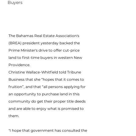
Buyers
The Bahamas Real Estate Association's 
(BREA) president yesterday backed the 
Prime Minister's drive to offer cut-price 
land to first-time buyers in western New 
Providence.
Christine Wallace-Whitfield told Tribune 
Business that she “hopes that it comes to 
fruition”, and that “all persons applying for 
an opportunity to purchase land in this 
community do get their proper title deeds 
and are able to enjoy what is promised to 
them.
"I hope that government has consulted the 