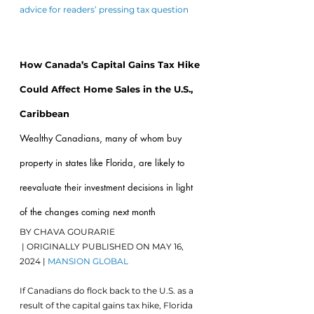
advice for readers’ pressing tax question
Alta,
How Canada’s Capital Gains Tax Hike 
Could Affect Home Sales in the U.S., 
Caribbean
Wealthy Canadians, many of whom buy 
property in states like Florida, are likely to 
reevaluate their investment decisions in light 
of the changes coming next month
BY CHAVA GOURARIE
 | ORIGINALLY PUBLISHED ON MAY 16, 
2024 | 
MANSION GLOBAL
If Canadians do flock back to the U.S. as a 
result of the capital gains tax hike, Florida 