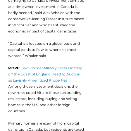
damaging to Canada’s investment climate, 
at a time when investment in Canada is 
badly needed,” said Alex Whalen with the 
conservative-leaning Fraser Institute based 
in Vancouver and who has studied the 
economic impact of capital gains taxes. 
“Capital is allocated on a global basis and 
capital tends to flow to where it’s most 
wanted,” Whalen said. 
MORE:
Two Former Military Forts Floating 
off the Coast of England Head to Auction 
as Lavishly Amenitized Properties
Among those investment decisions the 
new rules could hit are those surrounding 
real estate, including buying and selling 
homes in the U.S. and other foreign 
countries.
Primary homes are exempt from capital 
gains tax in Canada, but residents are taxed 