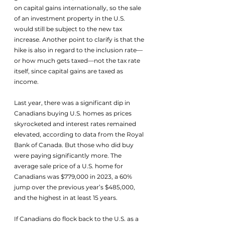
on capital gains internationally, so the sale 
of an investment property in the U.S. 
would still be subject to the new tax 
increase. Another point to clarify is that the 
hike is also in regard to the inclusion rate—
or how much gets taxed—not the tax rate 
itself, since capital gains are taxed as 
income. 
Last year, there was a significant dip in 
Canadians buying U.S. homes as prices 
skyrocketed and interest rates remained 
elevated, according to data from the Royal 
Bank of Canada. But those who did buy 
were paying significantly more. The 
average sale price of a U.S. home for 
Canadians was $779,000 in 2023, a 60% 
jump over the previous year’s $485,000, 
and the highest in at least 15 years.
If Canadians do flock back to the U.S. as a 