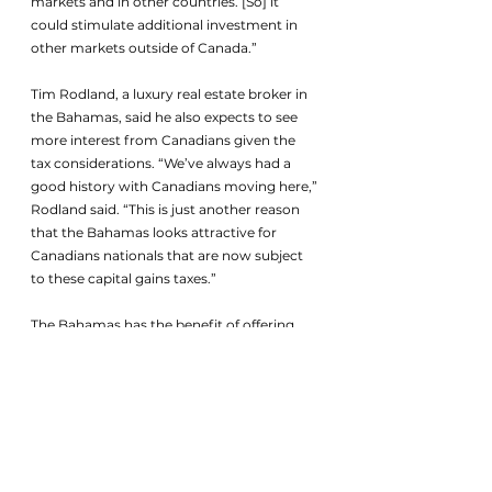
markets and in other countries. [So] it 
could stimulate additional investment in 
other markets outside of Canada.”
Tim Rodland, a luxury real estate broker in 
the Bahamas, said he also expects to see 
more interest from Canadians given the 
tax considerations. “We’ve always had a 
good history with Canadians moving here,” 
Rodland said. “This is just another reason 
that the Bahamas looks attractive for 
Canadians nationals that are now subject 
to these capital gains taxes.”
The Bahamas has the benefit of offering 
residency to people who invest more than 
US$750,000 in real estate, and has a 
friendly tax environment for high-net-
worth individuals, said Rodland.
While Canada’s tax hike may encourage 
some migration, the concerns are more 