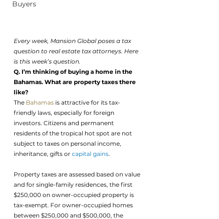
Buyers
Every week, Mansion Global poses a tax 
question to real estate tax attorneys. Here 
is this week’s question.
Q. I’m thinking of buying a home in the 
Bahamas. What are property taxes there 
like?
The 
Bahamas
 is attractive for its tax-
friendly laws, especially for foreign 
investors. Citizens and permanent 
residents of the tropical hot spot are not 
subject to taxes on personal income, 
inheritance, gifts or 
capital gains
. 
Property taxes are assessed based on value 
and for single-family residences, the first 
$250,000 on owner-occupied property is 
tax-exempt. For owner-occupied homes 
between $250,000 and $500,000, the 