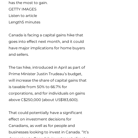
has the most to gain.
GETTY IMAGES
Listen to article
Length5 minutes
Canada is facing a capital gains hike that 
goes into effect next month, and it could 
have major implications for home buyers 
and sellers. 
The tax hike, introduced in April as part of 
Prime Minister Justin Trudeau’s budget, 
will increase the share of capital gains that 
is taxable from 50% to 66.7% for 
corporations, and for individuals on gains 
above C$250,000 (about US$183,600). 
That could potentially have a significant 
effect on investment decisions for 
Canadians, as well as for people and 
businesses looking to invest in Canada. “It’s 