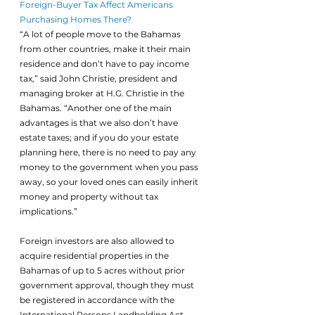
Foreign-Buyer Tax Affect Americans 
Purchasing Homes There?
“A lot of people move to the Bahamas 
from other countries, make it their main 
residence and don’t have to pay income 
tax,” said John Christie, president and 
managing broker at H.G. Christie in the 
Bahamas. “Another one of the main 
advantages is that we also don’t have 
estate taxes; and if you do your estate 
planning here, there is no need to pay any 
money to the government when you pass 
away, so your loved ones can easily inherit 
money and property without tax 
implications.”
Foreign investors are also allowed to 
acquire residential properties in the 
Bahamas of up to 5 acres without prior 
government approval, though they must 
be registered in accordance with the 
International Persons Landholding Act. 