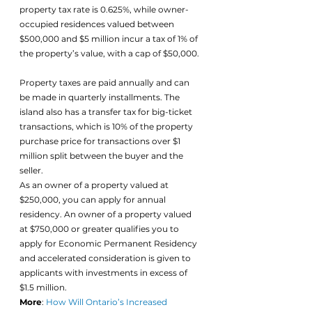
property tax rate is 0.625%, while owner-
occupied residences valued between 
$500,000 and $5 million incur a tax of 1% of 
the property’s value, with a cap of $50,000. 
Property taxes are paid annually and can 
be made in quarterly installments. The 
island also has a transfer tax for big-ticket 
transactions, which is 10% of the property 
purchase price for transactions over $1 
million split between the buyer and the 
seller.
As an owner of a property valued at 
$250,000, you can apply for annual 
residency. An owner of a property valued 
at $750,000 or greater qualifies you to 
apply for Economic Permanent Residency 
and accelerated consideration is given to 
applicants with investments in excess of 
$1.5 million.
More
: 
How Will Ontario’s Increased 