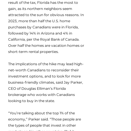
result of the tax, Florida has the most to 
gain, as its northern neighbors seem 
attracted to the sun for obvious reasons. In 
2023, more than half the U.S. home 
purchases by Canadians were in Florida, 
followed by 14% in Arizona and 4% in 
California, per the Royal Bank of Canada. 
Over half the homes are vacation homes or 
short-term rental properties.
The implications of the hike may lead high-
net-worth Canadians to reconsider their 
investment options, and to look for more 
business-friendly climates, said Jay Parker, 
CEO of Douglas Elliman’s Florida 
brokerage who works with Canadians 
looking to buy in the state. 
“You’re talking about the top 1% of the 
economy,” Parker said. “Those people are 
the types of people that invest in other 