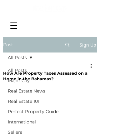
Post
Sign Up
All Posts
All Posts
How Are Property Taxes Assessed on a
Home in the Bahamas?
Major Cay
Real Estate News
Real Estate 101
Perfect Property Guide
International
Sellers