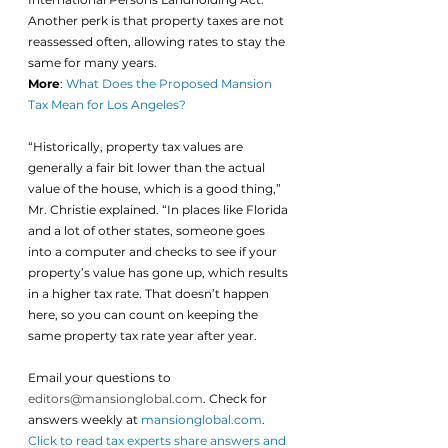
Another perk is that property taxes are not 
reassessed often, allowing rates to stay the 
same for many years.
More
: 
What Does the Proposed Mansion 
Tax Mean for Los Angeles?
“Historically, property tax values are 
generally a fair bit lower than the actual 
value of the house, which is a good thing,” 
Mr. Christie explained. “In places like Florida 
and a lot of other states, someone goes 
into a computer and checks to see if your 
property’s value has gone up, which results 
in a higher tax rate. That doesn’t happen 
here, so you can count on keeping the 
same property tax rate year after year.
Email your questions to 
editors@mansionglobal.com
. Check for 
answers weekly at
mansionglobal.com
.
Click to read tax experts share answers and 