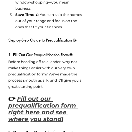
window-shopping—you mean 
business.
Save Time
 ⏳: You can skip the homes 
out of your range and focus on the 
ones that fit your finances.
Step-by-Step Guide to Prequalification 📝
1. 
Fill Out Our Prequalification Form
 🌐
Before heading off to a lender, why not 
make things easier with our very own 
prequalification form? We’ve made the 
process smooth as silk, and it’ll give you a 
great starting point.
👉 
Fill out our 
prequalification form 
right here and see 
where you stand!