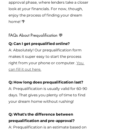
approval phase, where lenders take a closer 
look at your financials. For now, though, 
enjoy the process of finding your dream 
home! 🌴
FAQs About Prequalification 💬
Q: Can I get prequalified online?
A: Absolutely! Our prequalification form 
makes it super easy to start the process 
right from your phone or computer. 
You 
can fill it out here.
Q: How long does prequalification last?
A: Prequalification is usually valid for 60-90 
days. That gives you plenty of time to find 
your dream home without rushing!
Q: What's the difference between 
prequalification and pre-approval?
A: Prequalification is an estimate based on 
the info you provide, while pre-approval is 