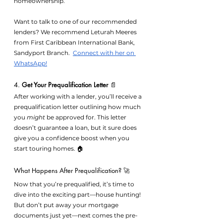
homeownership.
Want to talk to one of our recommended 
lenders? We recommend Leturah Meeres 
from 
First Caribbean International Bank, 
Sandyport Branch.  
Connect with her on 
WhatsApp!
4. 
Get Your Prequalification Letter
 📄
After working with a lender, you’ll receive a 
prequalification letter outlining how much 
you 
might
 be approved for. This letter 
doesn’t guarantee a loan, but it sure does 
give you a confidence boost when you 
start touring homes. 🏠
What Happens After Prequalification? 🚀
Now that you’re prequalified, it’s time to 
dive into the exciting part—house hunting! 
But don’t put away your mortgage 
documents just yet—next comes the pre-