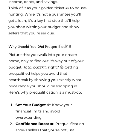
income, debts, and savings.
Think of it as your golden ticket 🎫 to house-
hunting! While it’s not a guarantee you’ll 
get a loan, it’s a key first step that’ll help 
you shop within your budget and show 
sellers that you’re serious.
Why Should You Get Prequalified? 🚦
Picture this: you walk into your dream 
home, only to find out it's way out of your 
budget. 
Total buzzkill
, right? 😩 Getting 
prequalified helps you avoid that 
heartbreak by showing you exactly what 
price range you should be shopping in.
Here’s why prequalification is a must-do:
Set Your Budget
 💸: Know your 
financial limits and avoid 
overextending.
Confidence Boost
 💼: Prequalification 
shows sellers that you're not just 