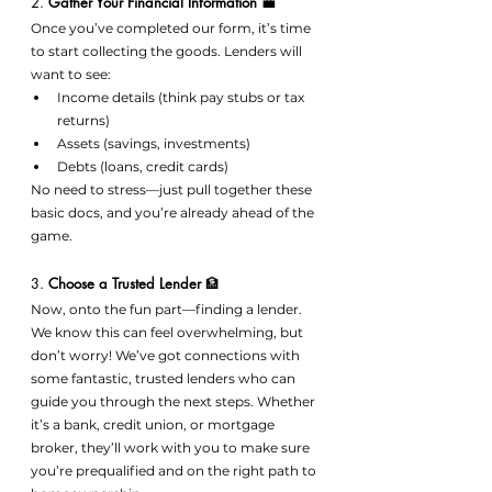
2. 
Gather Your Financial Information
 💼
Once you’ve completed our form, it’s time 
to start collecting the goods. Lenders will 
want to see:
Income details (think pay stubs or tax 
returns)
Assets (savings, investments)
Debts (loans, credit cards)
No need to stress—just pull together these 
basic docs, and you’re already ahead of the 
game.
3. 
Choose a Trusted Lender
 🏦
Now, onto the fun part—finding a lender. 
We know this can feel overwhelming, but 
don’t worry! We’ve got connections with 
some fantastic, trusted lenders who can 
guide you through the next steps. Whether 
it’s a bank, credit union, or mortgage 
broker, they’ll work with you to make sure 
you’re prequalified and on the right path to 