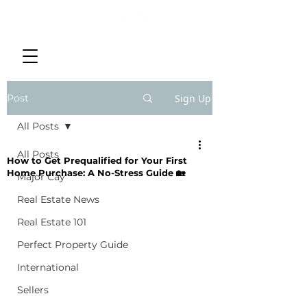
Post
Sign Up
All Posts
All Posts
How to Get Prequalified for Your First
Home Purchase: A No-Stress Guide 🏡
Major Cay
Real Estate News
Real Estate 101
Perfect Property Guide
International
Sellers