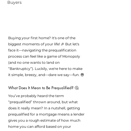
Buyers
Buying your first home? It's one of the 
biggest moments of your life! 🎉 But let's 
face it—navigating the prequalification 
process can feel like a game of Monopoly 
(and no one wants to land on 
“Bankruptcy”). Luckily, we're here to make 
it simple, breezy, and—dare we say—fun. 😎
What Does It Mean to Be Prequalified? 🤔
You’ve probably heard the term 
“prequalified” thrown around, but what 
does it really mean? In a nutshell, getting 
prequalified for a mortgage means a lender 
gives you a rough estimate of how much 
home you can afford based on your 