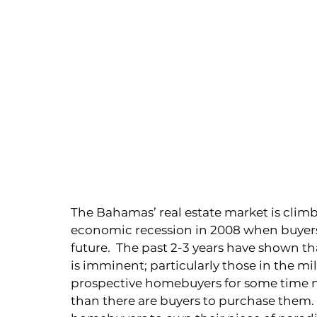
The Bahamas’ real estate market is climb
economic recession in 2008 when buyers 
future.  The past 2-3 years have shown t
is imminent; particularly those in the mi
prospective homebuyers for some time now
than there are buyers to purchase them. 