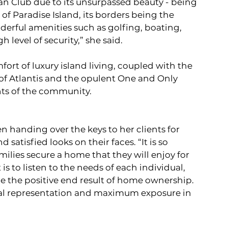
an Club due to its unsurpassed beauty - being 
of Paradise Island, its borders being the 
rful amenities such as golfing, boating, 
level of security,” she said. 
ort of luxury island living, coupled with the 
s of Atlantis and the opulent One and Only 
ints of the community.
 handing over the keys to her clients for 
satisfied looks on their faces. “It is so 
ilies secure a home that they will enjoy for 
s to listen to the needs of each individual, 
e the positive end result of home ownership. 
ional representation and maximum exposure in 