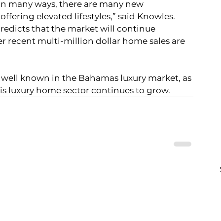
 in many ways, there are many new 
ffering elevated lifestyles,” said Knowles.  
redicts that the market will continue 
 recent multi-million dollar home sales are 
his luxury home sector continues to grow.