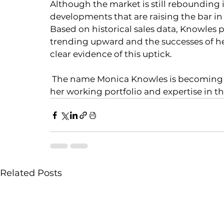
Although the market is still rebounding
developments that are raising the bar in o
Based on historical sales data, Knowles p
trending upward and the successes of her
clear evidence of this uptick. 
 The name Monica Knowles is becoming well known in the Bahamas luxury market, as 
her working portfolio and expertise in t
Related Posts