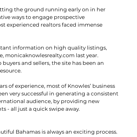
itting the ground running early on in her 
ative ways to engage prospective 
st experienced realtors faced immense 
, 
monicaknowlesrealty.com
 last year.  
buyers and sellers, the site has been an 
esource. 
een very successful in generating a consistent 
ernational audience, by providing new 
s - all just a quick swipe away.    
autiful Bahamas is always an exciting process. 