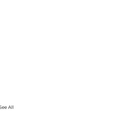
See All