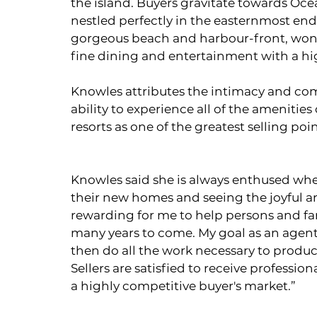
the island. Buyers gravitate towards Oce
nestled perfectly in the easternmost end 
gorgeous beach and harbour-front, wonde
fine dining and entertainment with a high 
Knowles attributes the intimacy and comf
ability to experience all of the amenitie
resorts as one of the greatest selling po
Knowles said she is always enthused when
their new homes and seeing the joyful and 
rewarding for me to help persons and fam
many years to come. My goal as an agent i
then do all the work necessary to produc
Sellers are satisfied to receive profess
a highly competitive buyer's market.”