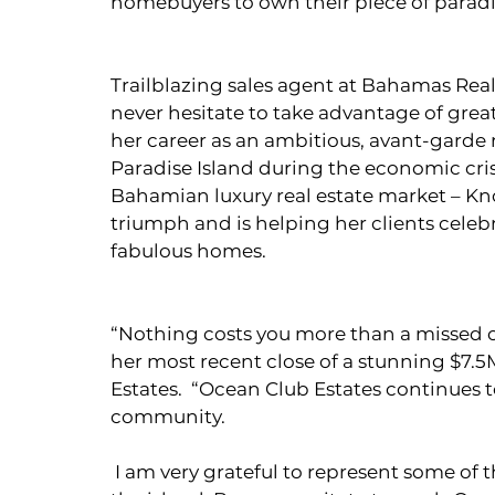
homebuyers to own their piece of paradi
Trailblazing sales agent at Bahamas Realt
never hesitate to take advantage of great
her career as an ambitious, avant-garde 
Paradise Island during the economic crisis
Bahamian luxury real estate market – Kn
triumph and is helping her clients celeb
fabulous homes.
“Nothing costs you more than a missed 
her most recent close of a stunning $7.
Estates.  “Ocean Club Estates continues t
community.
 I am very grateful to represent some of the most beautiful properties and homes on 