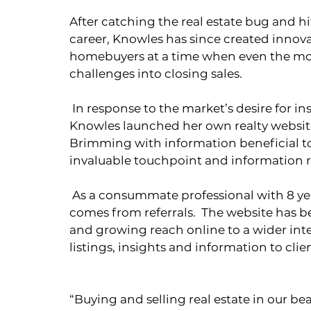
After catching the real estate bug and h
career, Knowles has since created innov
homebuyers at a time when even the mo
challenges into closing sales. 
 In response to the market’s desire for instant information on high quality listings, 
Knowles launched her own realty website
Brimming with information beneficial to 
invaluable touchpoint and information r
 As a consummate professional with 8 years of experience, most of Knowles’ business 
comes from referrals.  The website has b
and growing reach online to a wider int
listings, insights and information to client
“Buying and selling real estate in our be