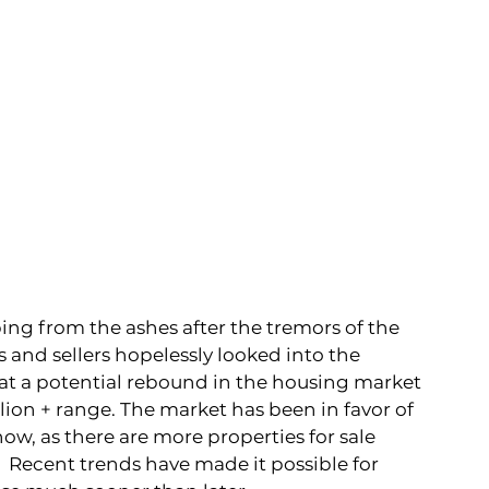
ing from the ashes after the tremors of the 
and sellers hopelessly looked into the 
hat a potential rebound in the housing market 
llion + range. The market has been in favor of 
, as there are more properties for sale 
  Recent trends have made it possible for 