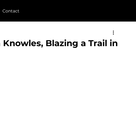
Contact
 Knowles, Blazing a Trail in