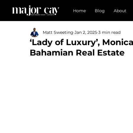
Home
Blog
About
Matt Sweeting
Jan 2, 2025
3 min read
‘Lady of Luxury’, Monica
Bahamian Real Estate