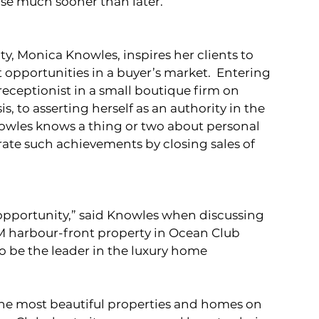
se much sooner than later. 
y, Monica Knowles, inspires her clients to 
 opportunities in a buyer’s market.  Entering 
receptionist in a small boutique firm on 
, to asserting herself as an authority in the 
owles knows a thing or two about personal 
rate such achievements by closing sales of 
opportunity,” said Knowles when discussing 
5M harbour-front property in Ocean Club 
o be the leader in the luxury home 