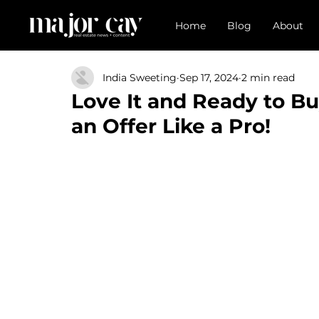
Home
Blog
About
India Sweeting
Sep 17, 2024
2 min read
Love It and Ready to B
an Offer Like a Pro!