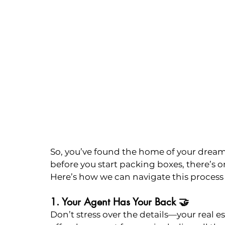
So, you’ve found the home of your dreams
before you start packing boxes, there’s o
Here’s how we can navigate this process 
1. Your Agent Has Your Back 🤝
Don’t stress over the details—your real est