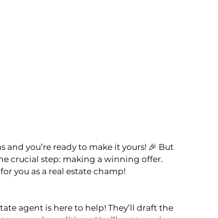
 and you’re ready to make it yours! 🎉 But 
ne crucial step: making a winning offer. 
for you as a real estate champ!
ate agent is here to help! They’ll draft the 