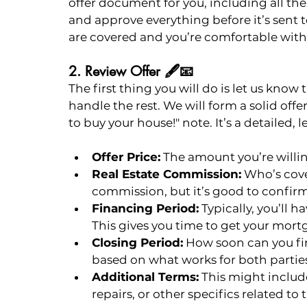
offer document for you, including all the
and approve everything before it’s sent to
are covered and you’re comfortable with 
2. Review Offer 🖋️📧
The first thing you will do is let us know
handle the rest. We will form a solid offer
to buy your house!" note. It’s a detailed,
Offer Price:
 The amount you’re willin
Real Estate Commission:
 Who’s cove
commission, but it’s good to confirm
Financing Period:
 Typically, you’ll h
This gives you time to get your mort
Closing Period:
 How soon can you fin
based on what works for both partie
Additional Terms:
 This might include
repairs, or other specifics related to t