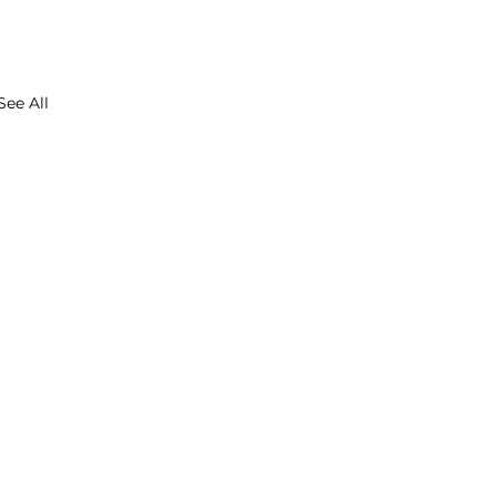
See All