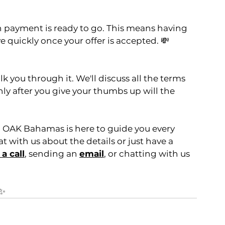
 payment is ready to go. This means having 
e quickly once your offer is accepted. 💸
lk you through it. We'll discuss all the terms 
y after you give your thumbs up will the 
1 OAK Bahamas is here to guide you every 
 with us about the details or just have a 
a call
, sending an 
email
, or chatting with us 
✨