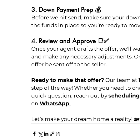
3. Down Payment Prep 💰
Before we hit send, make sure your down
the funds in place so you’re ready to mov
4. Review and Approve 📑✅
Once your agent drafts the offer, we'll wa
and make any necessary adjustments. Onl
offer be sent off to the seller.
Ready to make that offer?
 Our team at 
step of the way! Whether you need to chat
quick question, reach out by 
scheduling 
on 
WhatsApp
.
Let’s make your dream home a reality! 