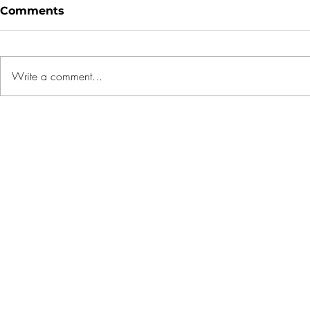
Comments
Write a comment...
1 OAK gets franchise with
5 Mistake
REMAX to tap
Buyers M
international luxury
Rushing t
market