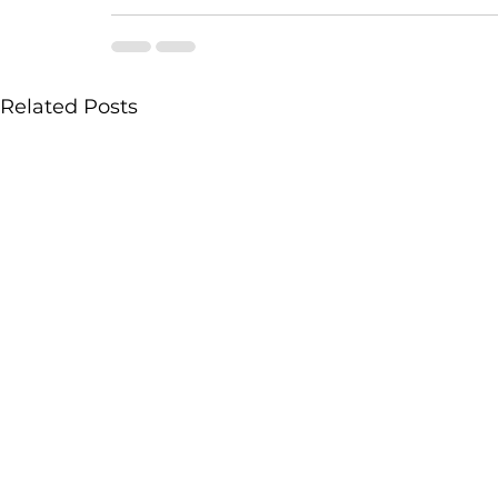
Related Posts