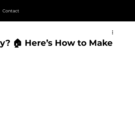
Contact
uy? 🏠 Here’s How to Make