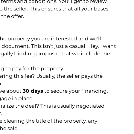
 terms and conditions. You’ll get to review 
 the seller. This ensures that all your bases 
the offer.
 the property you are interested and we'll 
 document. This isn't just a casual "Hey, I want 
 legally binding proposal that we include the:
g to pay for the property.
ring this fee? Usually, the seller pays the 
.
ave about 
30 days
 to secure your financing. 
gage in place.
alize the deal? This is usually negotiated 
s.
 clearing the title of the property, any 
he sale.