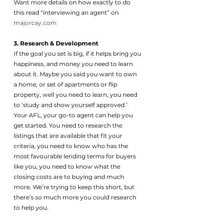
Want more details on how exactly to do 
this read “interviewing an agent” on 
majorcay.com
3. Research & Development 
If the goal you set is big, if it helps bring you 
happiness, and money you need to learn 
about it. Maybe you said you want to own 
a home, or set of apartments or flip 
property, well you need to learn, you need 
to ‘study and show yourself approved.’ 
Your AFL, your go-to agent can help you 
get started. You need to research the 
listings that are available that fit your 
criteria, you need to know who has the 
most favourable lending terms for buyers 
like you, you need to know what the 
closing costs are to buying and much 
more. We’re trying to keep this short, but 
there’s so much more you could research 
to help you. 