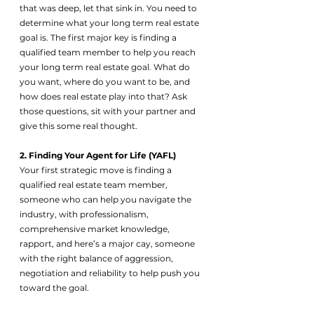
that was deep, let that sink in. You need to 
determine what your long term real estate 
goal is. The first major key is finding a 
qualified team member to help you reach 
your long term real estate goal. What do 
you want, where do you want to be, and 
how does real estate play into that? Ask 
those questions, sit with your partner and 
give this some real thought. 
2. Finding Your Agent for Life (YAFL)
Your first strategic move is finding a 
qualified real estate team member, 
someone who can help you navigate the 
industry, with professionalism, 
comprehensive market knowledge, 
rapport, and here’s a major cay, someone 
with the right balance of aggression, 
negotiation and reliability to help push you 
toward the goal.