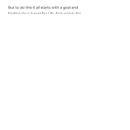
But to do this it all starts with a goal and 
finding Your Agent for Life, fortunately for 
you, we wrote this article so we wouldn’t 
be hard to find. 
Get on a call with a 1 OAK Expert today to 
talk more about how we can help you 
reach your real estate goal. 
Click below to 
Whatsapp
    . 
Major Cay