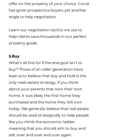
offer on the property of your choice. Covid 
has given prospective buyers yet another 
angle to help negotiation. 
Learn our negotiation tactics we use to 
help clients save thousands in our perfect 
property guide.
5.Buy
What’s all this for if the end goal isn’t to 
buy? Those of an older generation have 
lead us to believe that buy and hold is the 
only reals estate strategy, if you think 
about your parents that own their own 
home, it was likely the first home they 
purchased and the home they still own 
today. We generally believe that real estate 
should be used strategically to help people 
like you climb the economic ladder, 
meaning that you should aim to buy and 
sell, over and over and over again. 