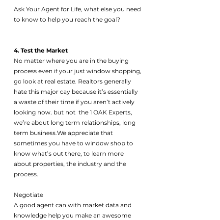
Ask Your Agent for Life, what else you need 
to know to help you reach the goal?
4. Test the Market 
No matter where you are in the buying 
process even if your just window shopping, 
go look at real estate. Realtors generally 
hate this major cay because it’s essentially 
a waste of their time if you aren’t actively 
looking now. but not  the 1 OAK Experts, 
we’re about long term relationships, long 
term business.We appreciate that 
sometimes you have to window shop to 
know what’s out there, to learn more 
about properties, the industry and the 
process. 
Negotiate 
A good agent can with market data and 
knowledge help you make an awesome 