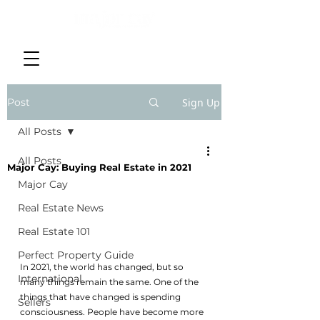
Post
Sign Up
All Posts
All Posts
Major Cay: Buying Real Estate in 2021
Major Cay
Real Estate News
Real Estate 101
Perfect Property Guide
In 2021, the world has changed, but so 
International
many things remain the same. One of the 
things that have changed is spending 
Sellers
consciousness. People have become more 