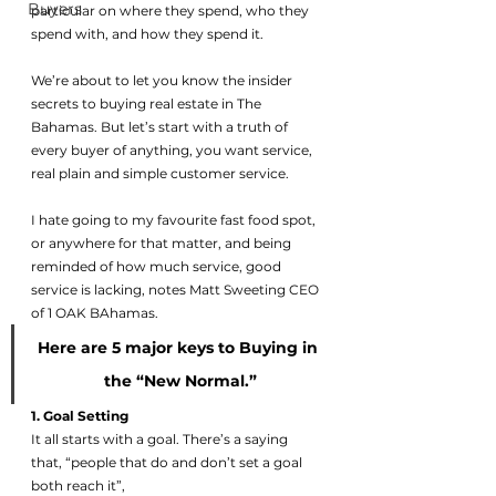
Buyers
particular on where they spend, who they 
spend with, and how they spend it. 
We’re about to let you know the insider 
secrets to buying real estate in The 
Bahamas. But let’s start with a truth of 
every buyer of anything, you want service, 
real plain and simple customer service. 
I hate going to my favourite fast food spot, 
or anywhere for that matter, and being 
reminded of how much service, good 
service is lacking, notes Matt Sweeting CEO 
of 1 OAK BAhamas. 
Here are 5 major keys to Buying in 
the “New Normal.”
1. Goal Setting
It all starts with a goal. There’s a saying 
that, “people that do and don’t set a goal 
both reach it”,