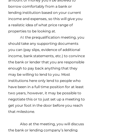
amount of money you’ll be allowed to 
borrow comfortably from a bank or 
lending institution based on your current 
income and expenses, so this will give you 
a realistic idea of what price range of 
properties to be looking at.
	At
 the prequalification meeting, you 
should take any supporting documents 
you can (pay slips, evidence of additional 
income, bank statements, etc.) to convince 
the bank or lender that you are responsible 
enough to pay back anything that they 
may be willing to lend to you. Most 
institutions here only lend to people who 
have been in a full time position for at least 
two years, however, it may be possible to 
negotiate this or to just set up a meeting to 
get your foot in the door before you reach 
that milestone.
	Also at the meeting, you will discuss 
the bank or lending company’s lending 