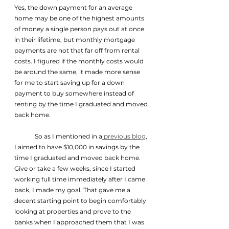
Yes, the down payment for an average 
home may be one of the highest amounts 
of money a single person pays out at once 
in their lifetime, but monthly mortgage 
payments are not that far off from rental 
costs. I figured if the monthly costs would 
be around the same, it made more sense 
for me to start saving up for a down 
payment to buy somewhere instead of 
renting by the time I graduated and moved 
back home.
	So as I mentioned in a
 previous blog
, 
I aimed to have $10,000 in savings by the 
time I graduated and moved back home. 
Give or take a few weeks, since I started 
working full time immediately after I came 
back, I made my goal. That gave me a 
decent starting point to begin comfortably 
looking at properties and prove to the 
banks when I approached them that I was 