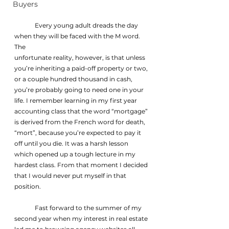
Buyers
	Every young adult dreads the day 
when they will be faced with the M word. 
The
unfortunate reality, however, is that unless 
you’re inheriting a paid-off property or two, 
or a couple hundred thousand in cash, 
you’re probably going to need one in your 
life. I remember learning in my first year 
accounting class that the word “mortgage” 
is derived from the French word for death, 
“mort”, because you’re expected to pay it 
off until you die. It was a harsh lesson 
which opened up a tough lecture in my 
hardest class. From that moment I decided 
that I would never put myself in that 
position.
	Fast forward to the summer of my 
second year when my interest in real estate 