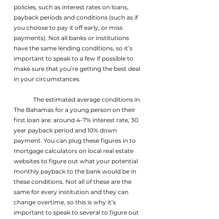
policies, such as interest rates on loans, 
payback periods and conditions (such as if 
you choose to pay it off early, or miss 
payments). Not all banks or institutions 
have the same lending conditions, so it’s 
important to speak to a few if possible to 
make sure that you’re getting the best deal 
in your circumstances.
	The estimated average conditions in 
The Bahamas for a young person on their 
first loan are: around 4-7% interest rate, 30 
year payback period and 10% down 
payment. You can plug these figures in to 
mortgage calculators on local real estate 
websites to figure out what your potential 
monthly payback to the bank would be in 
these conditions. Not all of these are the 
same for every institution and they can 
change overtime, so this is why it’s 
important to speak to several to figure out 