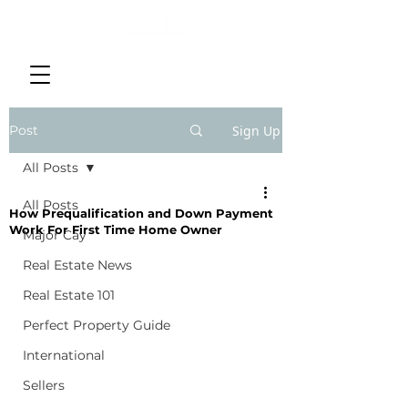
Post
Sign Up
All Posts
All Posts
How Prequalification and Down Payment
Work For First Time Home Owner
Major Cay
Real Estate News
Real Estate 101
Perfect Property Guide
International
Sellers