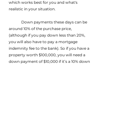
which works best for you and what's 
realistic in your situation.
	Down payments these days can be 
around 10% of the purchase price, 
(although if you pay down less than 20%, 
you will also have to pay a mortgage 
indemnity fee to the bank). So if you have a 
property worth $100,000, you will need a 
down payment of $10,000 if it’s a 10% down 
payment. The percentage required to be 
paid down may vary by bank or lending 
institution, but ultimately the seller of the 
property decides how much they want you 
to put down. This is why a preapproval 
early on is crucial to make sure that you’re 
not wasting your time, as well as the 
seller’s, viewing properties that you 
wouldn’t be able to afford a mortgage
on.