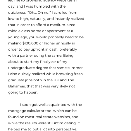
led me to browsing agency websites all 
day, and I was humbled with the 
quickness. “Oh... Oh no.” I scrolled from 
low to high, naturally, and instantly realized 
that in order to afford a medium-sized 
middle class home or apartment at a 
young age, you would probably need to be 
making $100,000 or higher annually in 
order to pay upfront in cash, preferably 
with a partner doing the same. Being 
about to start my final year of my 
undergraduate degree that same summer, 
I also quickly realized while browsing fresh 
graduate jobs both in the UK and The 
Bahamas, that that was very likely not 
going to happen.
	I soon got well acquainted with the 
mortgage calculator tool which can be 
found on most real estate websites, and 
while the results were still intimidating, it 
helped me to put a lot into perspective. 