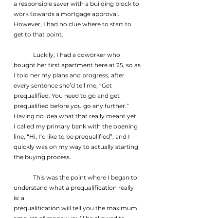
a responsible saver with a building block to 
work towards a mortgage approval. 
However, I had no clue where to start to 
get to that point.
	Luckily, I had a coworker who 
bought her first apartment here at 25, so as 
I told her my plans and progress, after 
every sentence she’d tell me, “Get 
prequalified. You need to go and get 
prequalified before you go any further.” 
Having no idea what that really meant yet, 
I called my primary bank with the opening 
line, “Hi, I’d like to be prequalified”, and I 
quickly was on my way to actually starting 
the buying process.
	This was the point where I began to 
understand what a prequalification really 
is: a
prequalification will tell you the maximum 