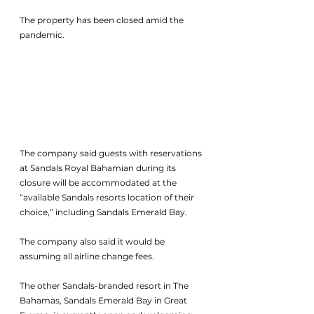
The property has been closed amid the 
pandemic. 
The company said guests with reservations 
at Sandals Royal Bahamian during its 
closure will be accommodated at the 
“available Sandals resorts location of their 
choice,” including Sandals Emerald Bay. 
The company also said it would be 
assuming all airline change fees. 
The other Sandals-branded resort in The 
Bahamas, Sandals Emerald Bay in Great 