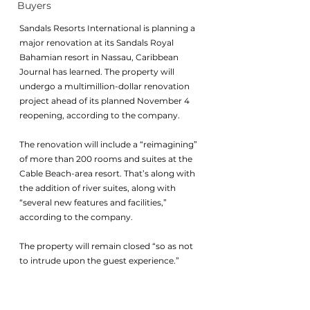
Buyers
Sandals Resorts International is planning a 
major renovation at its Sandals Royal 
Bahamian resort in Nassau, Caribbean 
Journal has learned. The property will 
undergo a multimillion-dollar renovation 
project ahead of its planned November 4 
reopening, according to the company. 
The renovation will include a “reimagining” 
of more than 200 rooms and suites at the 
Cable Beach-area resort. That’s along with 
the addition of river suites, along with 
“several new features and facilities,” 
according to the company. 
The property will remain closed “so as not 
to intrude upon the guest experience.”