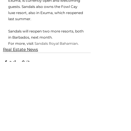
Exuma, is currently open and welcoming 
guests. Sandals also owns the Fowl Cay 
luxe resort, also in Exuma, which reopened 
last summer. 
Sandals will reopen two more resorts, both 
in Barbados, next month. 
For more, visit 
Sandals Royal Bahamian
. 
Real Estate News
See All
Related Posts