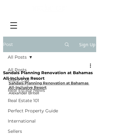
Post
Sign Up
All Posts
All Posts
Sandals Planning Renovation at Bahamas
All-Inclusive Resort
Major Cay
Sandals Planning Renovation at Bahamas 
All-Inclusive Resort
Real Estate News
Alexander Britell
Real Estate 101
Perfect Property Guide
International
Sellers