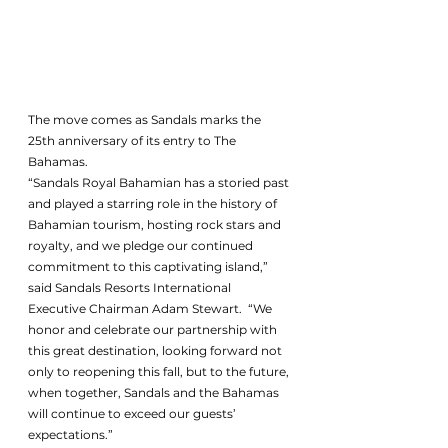
The move comes as Sandals marks the 
25th anniversary of its entry to The 
Bahamas. 
“Sandals Royal Bahamian has a storied past 
and played a starring role in the history of 
Bahamian tourism, hosting rock stars and 
royalty, and we pledge our continued 
commitment to this captivating island,” 
said Sandals Resorts International 
Executive Chairman Adam Stewart.  “We 
honor and celebrate our partnership with 
this great destination, looking forward not 
only to reopening this fall, but to the future, 
when together, Sandals and the Bahamas 
will continue to exceed our guests’ 
expectations.”