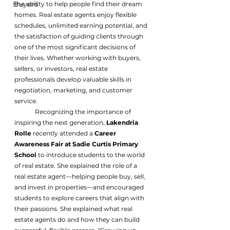
Buyers
the ability to help people find their dream 
homes. Real estate agents enjoy flexible 
schedules, unlimited earning potential, and 
the satisfaction of guiding clients through 
one of the most significant decisions of 
their lives. Whether working with buyers, 
sellers, or investors, real estate 
professionals develop valuable skills in 
negotiation, marketing, and customer 
service.
	Recognizing the importance of 
inspiring the next generation, 
Lakendria 
Rolle
 recently attended a 
Career 
Awareness Fair at Sadie Curtis Primary 
School
 to introduce students to the world 
of real estate. She explained the role of a 
real estate agent—helping people buy, sell, 
and invest in properties—and encouraged 
students to explore careers that align with 
their passions. She explained what real 
estate agents do and how they can build 