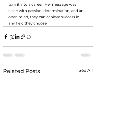
turn it into a career. Her message was 
clear: with passion, determination, and an 
open mind, they can achieve success in 
any field they choose.
See All
Related Posts