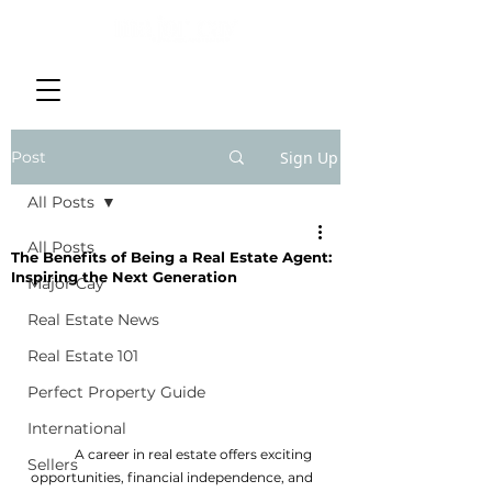
Post
Sign Up
All Posts
All Posts
The Benefits of Being a Real Estate Agent:
Inspiring the Next Generation
Major Cay
Real Estate News
Real Estate 101
Perfect Property Guide
International
	A career in real estate offers exciting 
Sellers
opportunities, financial independence, and 