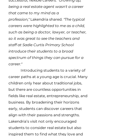
successful, flexible careers. 
"Growing up, 
being a real estate agent wasn't a career 
that came to my mind as a 
profession,"
 Lakendria shared. 
"The typical 
careers were highlighted to me as a child, 
such as being a doctor, lawyer, or teacher, 
so it was great to see the teachers and 
staff at Sadie Curtis Primary School 
introduce their students to a broad 
spectrum of things they can pursue for a 
career."
	Introducing students to a variety of 
career paths at a young age is crucial. Many 
children only hear about traditional jobs, 
but there are countless opportunities in 
fields like real estate, entrepreneurship, and 
business. By broadening their horizons 
early, students can discover careers that 
align with their passions and strengths.
Lakendria’s visit not only encouraged 
students to consider real estate but also 
inspired them to find what they love and 