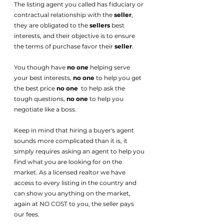
The listing agent you called has fiduciary or 
contractual relationship with the 
seller
, 
they are obligated to the 
sellers
 best 
interests, and their objective is to ensure 
the terms of purchase favor their 
seller
. 
You though have 
no one
 helping serve 
your best interests, 
no one 
to help you get 
the best price 
no one
  to help ask the 
tough questions, 
no one
 to help you 
negotiate like a boss. 
Keep in mind that hiring a buyer's agent 
sounds more complicated than it is, it 
simply requires asking an agent to help you 
find what you are looking for on the 
market. As a licensed realtor we have 
access to every listing in the country and 
can show you anything on the market, 
again at NO COST to you, the seller pays 
our fees. 