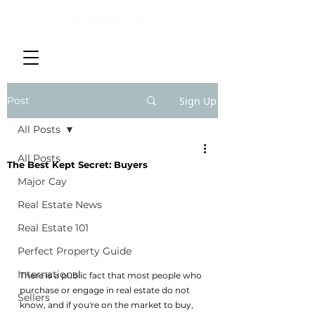
Post
Sign Up
All Posts
All Posts
The Best Kept Secret: Buyers
Major Cay
Real Estate News
Real Estate 101
Perfect Property Guide
International
There is a public fact that most people who 
purchase or engage in real estate do not 
Sellers
know, and if you're on the market to buy, 