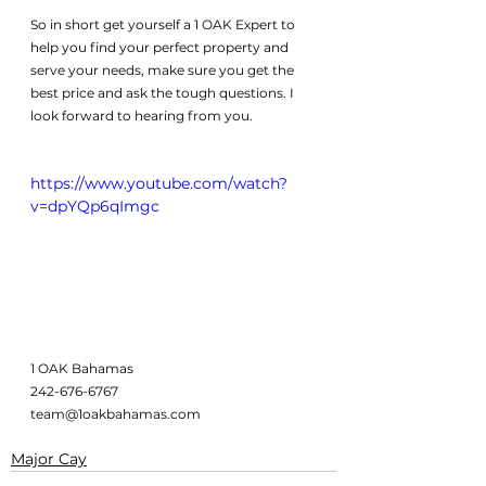
So in short get yourself a 1 OAK Expert to 
help you find your perfect property and 
serve your needs, make sure you get the 
best price and ask the tough questions. I 
look forward to hearing from you. 
https://www.youtube.com/watch?
v=dpYQp6qImgc
1 OAK Bahamas
242-676-6767
team@1oakbahamas.com
Major Cay