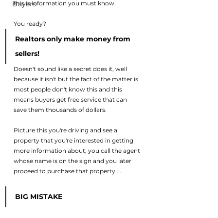
Buyers
this is information you must know. 
You ready? 
Realtors only make money from 
sellers! 
Doesn't sound like a secret does it, well 
because it isn't but the fact of the matter is 
most people don't know this and this 
means buyers get free service that can 
save them thousands of dollars. 
Picture this you're driving and see a 
property that you're interested in getting 
more information about, you call the agent 
whose name is on the sign and you later 
proceed to purchase that property..... 
BIG MISTAKE  