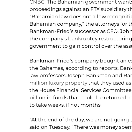
CNBC.
The Bahamian government wants 
proceedings against an FTX subsidiary tha
“Bahamian law does not allow recognitio
Bahamian company,” the attorneys for the
Bankman-Fried’s successor as CEO, John R
the company’s bankruptcy restructuring, w
government to gain control over the asse
Bankman-Fried’s company bought an esti
the Bahamas, according to reports. Bank
law professors Joseph Bankman and Bar
million luxury property
 that they used as
the House Financial Services Committee t
billion in funds that could be returned to
to take weeks, if not months.
“At the end of the day, we are not going t
said on Tuesday. “There was money spent