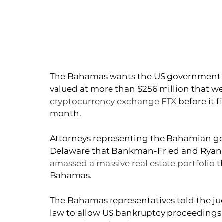
The Bahamas wants the US government to 
valued at more than $256 million that w
cryptocurrency exchange FTX
 before it 
month.
Attorneys representing the Bahamian go
Delaware that Bankman-Fried and Ryan S
amassed a massive real estate portfolio
 
Bahamas.
The Bahamas representatives told the ju
law to allow US bankruptcy proceedings t