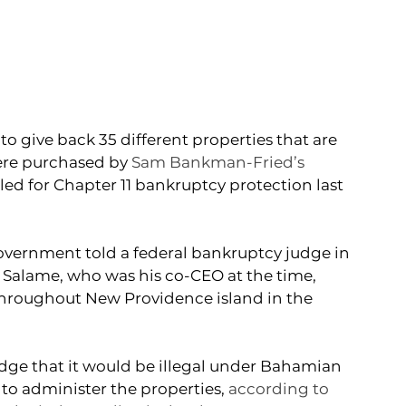
give back 35 different properties that are 
ere purchased by 
Sam Bankman-Fried’s 
filed for Chapter 11 bankruptcy protection last 
vernment told a federal bankruptcy judge in 
alame, who was his co-CEO at the time, 
throughout New Providence island in the 
dge that it would be illegal under Bahamian 
o administer the properties, 
according to 