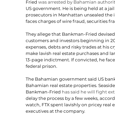
Fried 
was arrested by Bahamian authori
US government. He is being held at a jail
prosecutors in Manhattan unsealed the
faces charges of wire fraud, securities 
They allege that Bankman-Fried devised 
customers and investors beginning in 201
expenses, debts and risky trades at his 
make lavish real estate purchases and lar
13-page indictment. If convicted, he fac
federal prison. 
The Bahamian government said US bankrup
Bahamian real estate properties. 
Seaside
Bankman-Fried 
has said he will fight ex
delay the process by a few weeks, accor
watch, FTX spent lavishly on pricey real 
executives at the company.