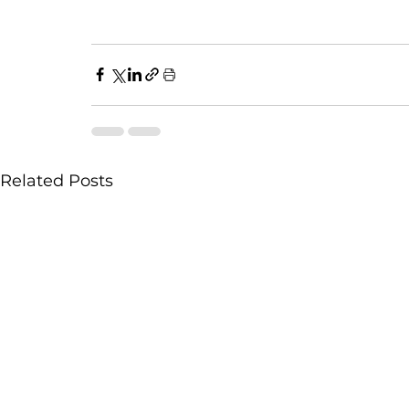
Related Posts