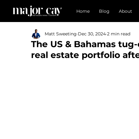
Home
Blog
About
Matt Sweeting
Dec 30, 2024
2 min read
The US & Bahamas tug-
real estate portfolio af