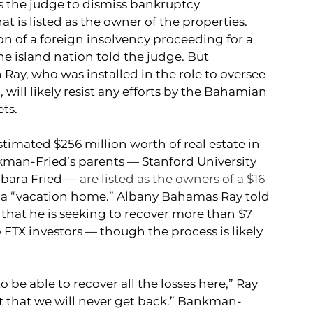
the judge to dismiss bankruptcy 
t is listed as the owner of the properties.
n of a foreign insolvency proceeding for a 
 island nation told the judge. But 
ay, who was installed in the role to oversee 
ill likely resist any efforts by the Bahamian 
ts. 
mated $256 million worth of real estate in 
man-Fried’s parents — Stanford University 
bara Fried — 
are listed as the owners of a $16 
 a “vacation home.” 
Albany Bahamas 
Ray told 
hat he is seeking to recover more than $7 
 FTX investors — though the process is likely 
o be able to recover all the losses here,” Ray 
 that we will never get back.” Bankman-