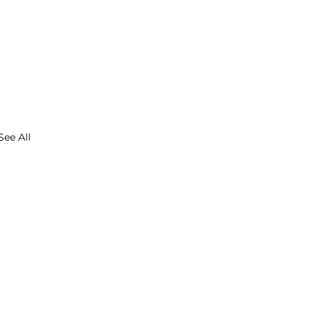
See All