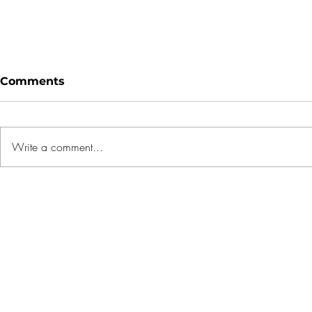
Comments
Write a comment...
1 OAK gets franchise with
5 Mistake
REMAX to tap
Buyers M
international luxury
Rushing t
market