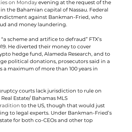
ties on Monday
 evening at the request of the 
 in the Bahamian capital of Nassau. Federal 
 indictment against Bankman-Fried, who 
fraud and money laundering.
“a scheme and artifice to defraud” FTX’s 
9. He diverted their money to cover 
crypto hedge fund, Alameda Research, and to 
ge political donations, prosecutors said in a 
es a maximum of more than 100 years in 
tcy courts lack jurisdiction to rule on 
 Real Estate/ Bahamas MLS
tradition
 to the US, though that would just 
ding to legal experts. Under Bankman-Fried’s 
estate for both co-CEOs and other top 