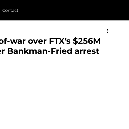
Contact
of-war over FTX’s $256M
ter Bankman-Fried arrest