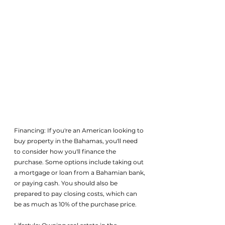
Financing: If you're an American looking to 
buy property in the Bahamas, you'll need 
to consider how you'll finance the 
purchase. Some options include taking out 
a mortgage or loan from a Bahamian bank, 
or paying cash. You should also be 
prepared to pay closing costs, which can 
be as much as 10% of the purchase price.