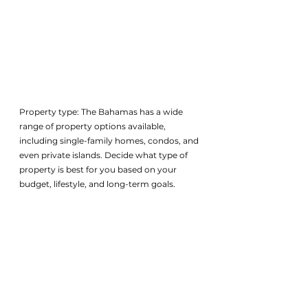
Property type: The Bahamas has a wide 
range of property options available, 
including single-family homes, condos, and 
even private islands. Decide what type of 
property is best for you based on your 
budget, lifestyle, and long-term goals.