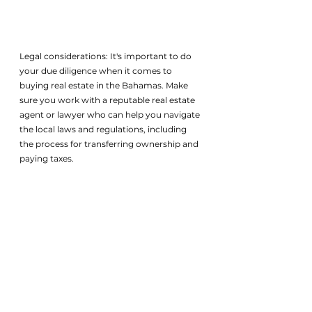
Legal considerations: It's important to do 
your due diligence when it comes to 
buying real estate in the Bahamas. Make 
sure you work with a reputable real estate 
agent or lawyer who can help you navigate 
the local laws and regulations, including 
the process for transferring ownership and 
paying taxes.