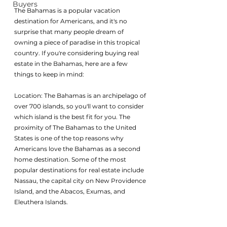
Buyers
The Bahamas is a popular vacation 
destination for Americans, and it's no 
surprise that many people dream of 
owning a piece of paradise in this tropical 
country. If you're considering buying real 
estate in the Bahamas, here are a few 
things to keep in mind:
Location: The Bahamas is an archipelago of 
over 700 islands, so you'll want to consider 
which island is the best fit for you. The 
proximity of The Bahamas to the United 
States is one of the top reasons why 
Americans love the Bahamas as a second 
home destination. Some of the most 
popular destinations for real estate include 
Nassau, the capital city on New Providence 
Island, and the Abacos, Exumas, and 
Eleuthera Islands. 