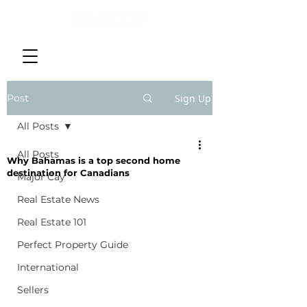
Post
Sign Up
All Posts
All Posts
Why Bahamas is a top second home
destination for Canadians
Major Cay
Real Estate News
Real Estate 101
Perfect Property Guide
International
Sellers