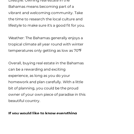
Lifestyle: Owning real estate in the 
Bahamas means becoming part of a 
vibrant and welcoming community. Take 
the time to research the local culture and 
lifestyle to make sure it's a good fit for you.
Weather: The Bahamas generally enjoys a 
tropical climate all year round with winter 
temperatures only getting as low as 70℉ 
Overall, buying real estate in the Bahamas 
can be a rewarding and exciting 
experience, as long as you do your 
homework and plan carefully. With a little 
bit of planning, you could be the proud 
owner of your own piece of paradise in this 
beautiful country.
If you would like to know everything 
there is about buying real estate in the 
Bahamas send an email to 
help@1oakbahamas.com
 for our 