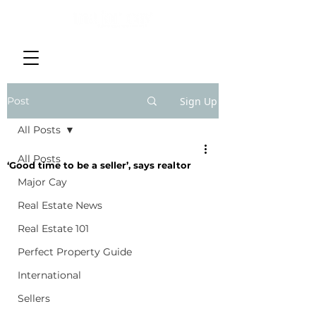
Post
Sign Up
All Posts
All Posts
‘Good time to be a seller’, says realtor
Major Cay
Real Estate News
Real Estate 101
Perfect Property Guide
International
Sellers