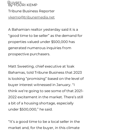
Buyers
By YOURI KEMP
Tribune Business Reporter
ykemp@tribunemedia.net
A Bahamian realtor yesterday said it is a 
“good time to be seller” as the demand for 
properties valued under $500,000 has 
generated numerous inquiries from 
prospective purchasers.
Matt Sweeting, chief executive at 1oak 
Bahamas, told Tribune Business that 2023 
is looking “promising” based on the level of 
buyer interest witnessed in January. “I 
think we’re going to see some of that 2021-
2022 excitement in the market. There’s still 
a bit of a housing shortage, especially 
under $500,000,” he said.
“It’s a good time to be a local seller in the 
market and, for the buyer, in this climate 