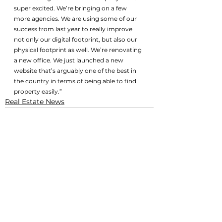
super excited. We’re bringing on a few 
more agencies. We are using some of our 
success from last year to really improve 
not only our digital footprint, but also our 
physical footprint as well. We’re renovating 
a new office. We just launched a new 
website that’s arguably one of the best in 
the country in terms of being able to find 
property easily.”
Real Estate News
See All
Related Posts