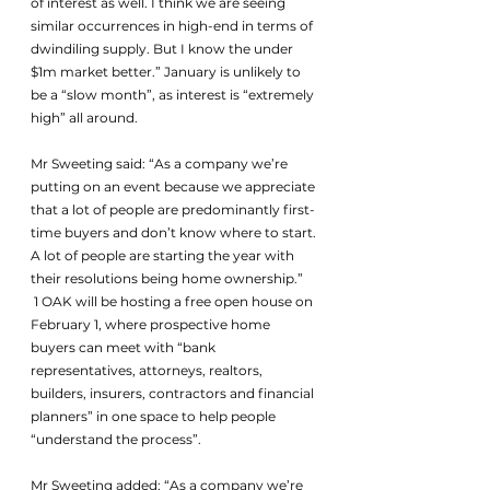
of interest as well. I think we are seeing 
similar occurrences in high-end in terms of 
dwindiling supply. But I know the under 
$1m market better.” January is unlikely to 
be a “slow month”, as interest is “extremely 
high” all around.
Mr Sweeting said: “As a company we’re 
putting on an event because we appreciate 
that a lot of people are predominantly first-
time buyers and don’t know where to start. 
A lot of people are starting the year with 
their resolutions being home ownership.”
 1 OAK will be hosting a free open house on 
February 1, where prospective home 
buyers can meet with “bank 
representatives, attorneys, realtors, 
builders, insurers, contractors and financial 
planners” in one space to help people 
“understand the process”.
Mr Sweeting added: “As a company we’re 