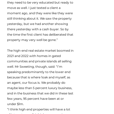
they need to be very educated but ready to 
move as well. I just texted a client a 
moment ago, and they were like they were 
still thinking about it. We saw the property 
yesterday, but we had another showing 
there yesterday with a cash buyer. So by 
the time the first client has deliberated that 
property may very well be gone.” 
The high-end real estate market boomed in 
2021 and 2022 with homes in gated 
communities and private islands all selling 
well. Mr Sweeting, though, said: “I’m 
speaking predominantly to the lower end 
because that is where 1oak and myself, as 
an agent, our focus is. We probably do 
maybe less than 5 percent luxury business, 
and in the business that we did in these last 
few years, 95 percent have been at or 
under $1m.
“I think high end properties will have a lot 