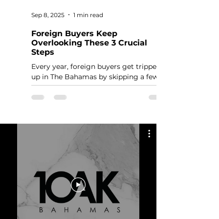
Sep 8, 2025
1 min read
Foreign Buyers Keep
Overlooking These 3 Crucial
Steps
Every year, foreign buyers get tripped
up in The Bahamas by skipping a few
basic but critical steps. These aren’t
optional. Miss them, and you’ll delay or
even derail your purchase.