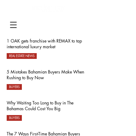
1 OAK gets franchise with REMAX to tap
international luxury market
REAL ESTATE NEWS
5 Mistakes Bahamian Buyers Make When
Rushing to Buy Now
BUYERS
Why Waiting Too Long to Buy in The
Bahamas Could Cost You Big
BUYERS
The 7 Ways First-Time Bahamian Buyers