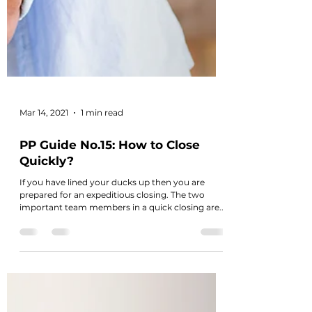
Mar 14, 2021
1 min read
PP Guide No.15: How to Close