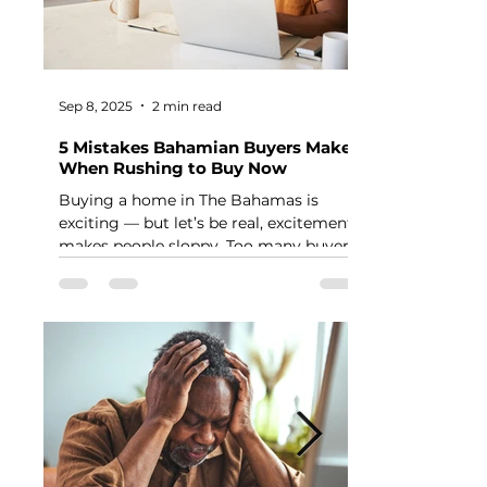
Sep 8, 2025
2 min read
5 Mistakes Bahamian Buyers Make
When Rushing to Buy Now
Buying a home in The Bahamas is
exciting — but let’s be real, excitement
makes people sloppy. Too many buyers
jump into the process...