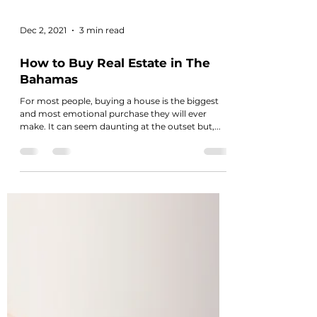
Dec 2, 2021
3 min read
How to Buy Real Estate in The
Bahamas
For most people, buying a house is the biggest
and most emotional purchase they will ever
make. It can seem daunting at the outset but,...