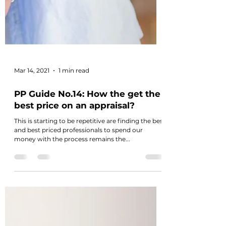
Mar 14, 2021
1 min read
PP Guide No.14: How the get the
best price on an appraisal?
This is starting to be repetitive are finding the best
and best priced professionals to spend our
money with the process remains the...