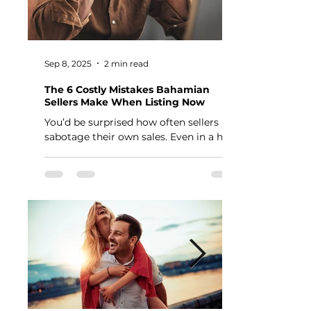
Sep 8, 2025
2 min read
The 6 Costly Mistakes Bahamian
Sellers Make When Listing Now
You’d be surprised how often sellers
sabotage their own sales. Even in a hot
market, the wrong moves can cost you
thousands — or keep...