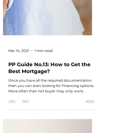
Mar 14, 2021
1 min read
PP Guide No.13: How to Get the
Best Mortgage?