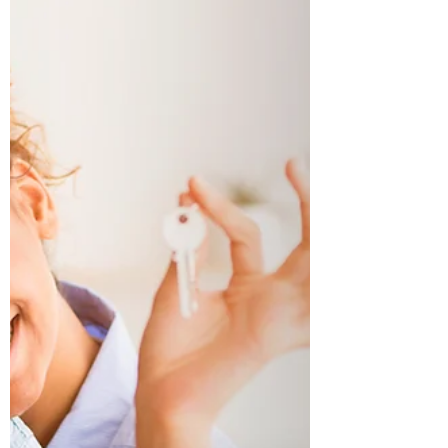
Once you have all the required documentation
then you can start looking for financing options.
More often than not buyer may only work...