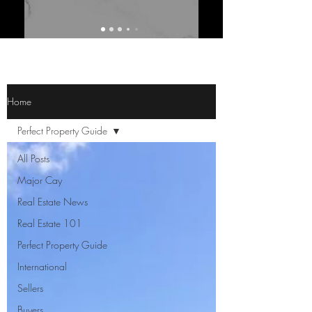
Home
Perfect Property Guide
All Posts
Major Cay
Real Estate News
Real Estate 101
Perfect Property Guide
International
Sellers
Buyers