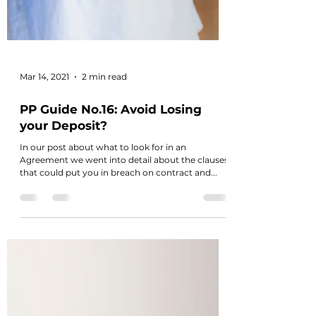
Mar 14, 2021
2 min read
PP Guide No.16: Avoid Losing
your Deposit?
In our post about what to look for in an
Agreement we went into detail about the clauses
that could put you in breach on contract and...