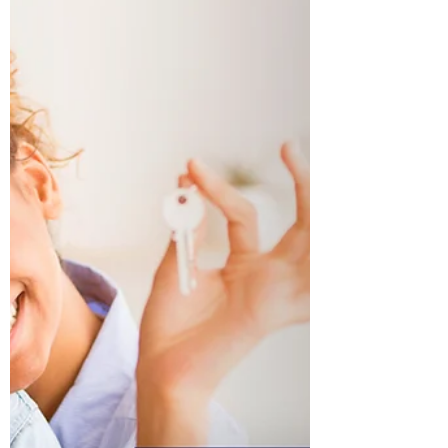
Quickly?
If you have lined your ducks up then you are
prepared for an expeditious closing. The two
important team members in a quick closing are...