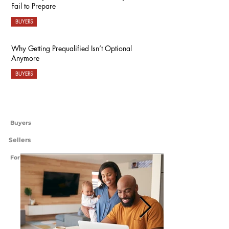
Fail to Prepare
BUYERS
Why Getting Prequalified Isn’t Optional
Anymore
BUYERS
Buyers
Sellers
For International Readers