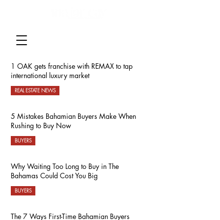
1 OAK gets franchise with REMAX to tap
international luxury market
REAL ESTATE NEWS
5 Mistakes Bahamian Buyers Make When
Rushing to Buy Now
BUYERS
Why Waiting Too Long to Buy in The
Bahamas Could Cost You Big
BUYERS
The 7 Ways First-Time Bahamian Buyers