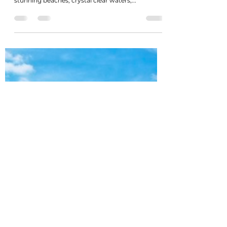
Celebrities with million dollar
properties in The Bahamas
The Bahamas is a popular destination for
celebrities looking to invest in real estate, with its
stunning beaches, crystal clear waters,...