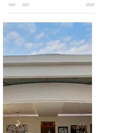
Bahamas by skipping a few basic but critical
steps. These aren’t optional. Miss them, and you’ll
delay or even derail your purchase.