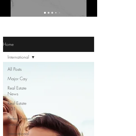
Home
International
All Posts
Major Cay
Real Estate
News
Real Estate
101
Perfect Property
Guide
International