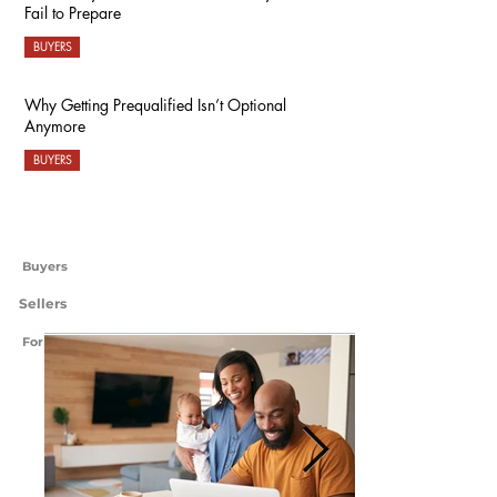
Fail to Prepare
BUYERS
Why Getting Prequalified Isn’t Optional
Anymore
BUYERS
Buyers
Sellers
For International Readers