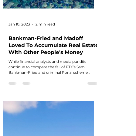
Jan 10, 2023
2 min read
Bankman-Fried and Madoff
Loved To Accumulate Real Estate
With Other People's Money
While financial analysts and media pundits
continue to compare the fall of FTX’s Sam
Bankman-Fried and criminal Ponzi scheme
artist...