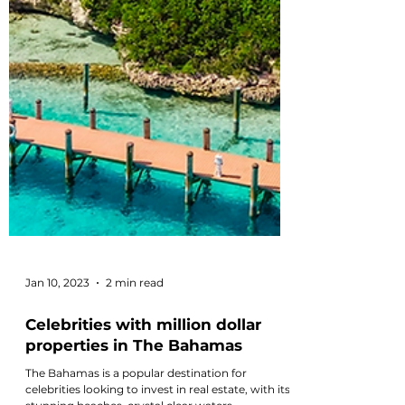
Jan 10, 2023
2 min read