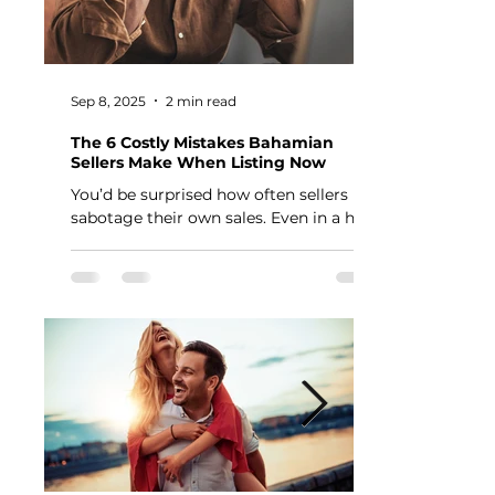
Sep 8, 2025
2 min read
The 6 Costly Mistakes Bahamian
Sellers Make When Listing Now
You’d be surprised how often sellers
sabotage their own sales. Even in a hot
market, the wrong moves can cost you
thousands — or keep...