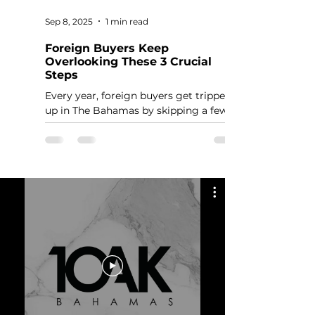
Sep 8, 2025
1 min read
Foreign Buyers Keep
Overlooking These 3 Crucial
Steps
Every year, foreign buyers get tripped
up in The Bahamas by skipping a few
basic but critical steps. These aren’t
optional. Miss them, and you’ll delay or
even derail your purchase.