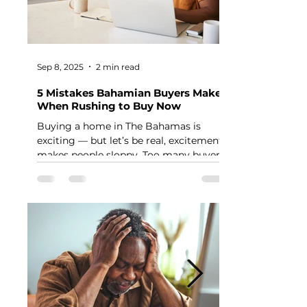
Sep 8, 2025
2 min read
5 Mistakes Bahamian Buyers Make
When Rushing to Buy Now
Buying a home in The Bahamas is
exciting — but let’s be real, excitement
makes people sloppy. Too many buyers
jump into the process...