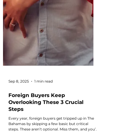
Sep 8, 2025
1 min read
Foreign Buyers Keep
Overlooking These 3 Crucial
Steps
Every year, foreign buyers get tripped up in The