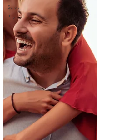
Sellers
Buyers