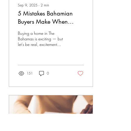
Sep 9, 2025
∙
2
min
5 Mistakes Bahamian
Buyers Make When
Rushing to Buy Now
Buying a home in The
Bahamas is exciting — but
let’s be real, excitement
makes people sloppy. Too
many buyers jump into the
process...
151
0