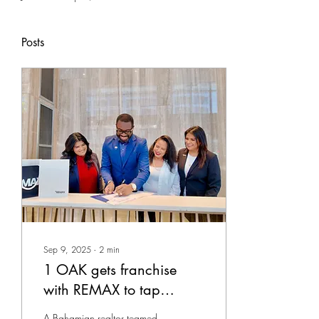
Posts
Sep 9, 2025
∙
2
min
1 OAK gets franchise
with REMAX to tap
international luxury
A Bahamian realtor teamed