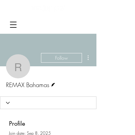
More actions
Follow
REMAX Bahamas
Writer
REMAX Bahamas
Profile
Join date: Sep 8, 2025